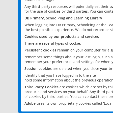
Any third-party resources will potentially set their
for the use of cookies by third parties. You can conta
DB Primary, SchoolPing and Learning Library
When logging into DB Primary, SchoolPing or the Lea
the best possible experience. We do not record or st
Cookies used by our products and services
There are several types of cookie:
Persistent cookies
remain on your computer for a sp
remember some things about your last login, such as
remember your preferences and settings for when y
Session cookies
are deleted when you close your br
identify that you have logged in to the site
hold some information about the previous operations
Third Party Cookies
are cookies which are set by th
products and services on your behalf. Any third part
of cookies by third parties. You can contact these pro
Adobe
uses its own proprietary cookies called 'Loc