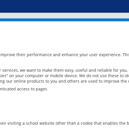
 improve their performance and enhance your user experience. This
services, we want to make them easy, useful and reliable for you,
ies" on your computer or mobile device. We do not use these to ide
ring our online products to you and others are used to improve the 
nticated access to pages
en visiting a school website other than a cookie that enables the