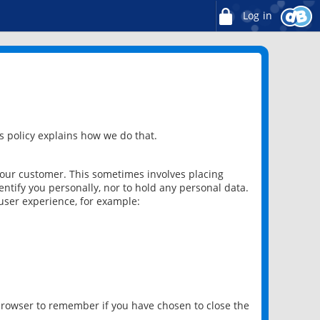
Log in
 policy explains how we do that.
 our customer. This sometimes involves placing
ntify you personally, nor to hold any personal data.
user experience, for example:
 browser to remember if you have chosen to close the