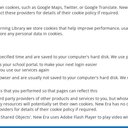
 own cookies, such as Google Maps, Twitter, or Google Translate. New
ct these providers for details of their cookie policy if required.
rning Library we store cookies that help improve performance, usa
ore any personal data in cookies.
ecified time and are saved to your computer's hard disk. We use pe
 your school portal, to make your next login easier
ou use our services again
owser and are usually not saved to your computer's hard disk. We u
 that you performed so that pages can reflect this
ird party providers of other products and services to you, but whos
y resources will potentially set their own cookies. New Era has no c
viders for details of their cookie policy if required.
al Shared Objects'. New Era uses Adobe Flash Player to play video w