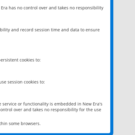
 Era has no control over and takes no responsibility
bility and record session time and data to ensure
rsistent cookies to:
se session cookies to:
e service or functionality is embedded in New Era's
ontrol over and takes no responsibility for the use
ithin some browsers.