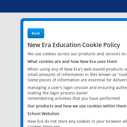
Back
New Era Education Cookie Policy
We use cookies across our products and services to
What cookies are and how New Era uses them
When using any of New Era's web-based products or 
small amounts of information in files known as "cook
Some pieces of information are essential for delive
managing a user's login session and ensuring authe
making the login process easier
remembering activities that you have performed
Our products and how we use cookies within them
School Websites
New Era do not store any cookies in your browser wh
Cookies Message.