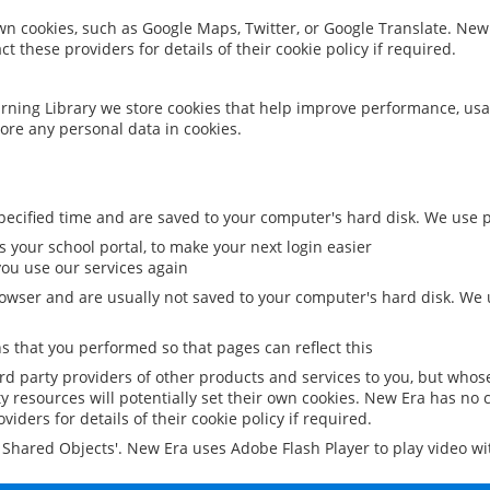
 own cookies, such as Google Maps, Twitter, or Google Translate. New
ct these providers for details of their cookie policy if required.
rning Library we store cookies that help improve performance, usa
ore any personal data in cookies.
ecified time and are saved to your computer's hard disk. We use pe
 your school portal, to make your next login easier
ou use our services again
owser and are usually not saved to your computer's hard disk. We u
 that you performed so that pages can reflect this
ird party providers of other products and services to you, but whos
y resources will potentially set their own cookies. New Era has no c
viders for details of their cookie policy if required.
al Shared Objects'. New Era uses Adobe Flash Player to play video w