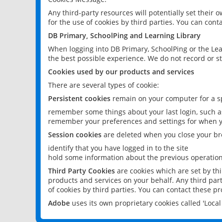
Any third-party resources will potentially set their
for the use of cookies by third parties. You can conta
DB Primary, SchoolPing and Learning Library
When logging into DB Primary, SchoolPing or the Lea
the best possible experience. We do not record or st
Cookies used by our products and services
There are several types of cookie:
Persistent cookies
remain on your computer for a sp
remember some things about your last login, such as
remember your preferences and settings for when y
Session cookies
are deleted when you close your br
identify that you have logged in to the site
hold some information about the previous operations
Third Party Cookies
are cookies which are set by th
products and services on your behalf. Any third part
of cookies by third parties. You can contact these pro
Adobe
uses its own proprietary cookies called 'Loc