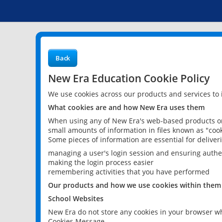
Back
New Era Education Cookie Policy
We use cookies across our products and services to
What cookies are and how New Era uses them
When using any of New Era's web-based products or 
small amounts of information in files known as "cook
Some pieces of information are essential for delive
managing a user's login session and ensuring authe
making the login process easier
remembering activities that you have performed
Our products and how we use cookies within them
School Websites
New Era do not store any cookies in your browser wh
Cookies Message.