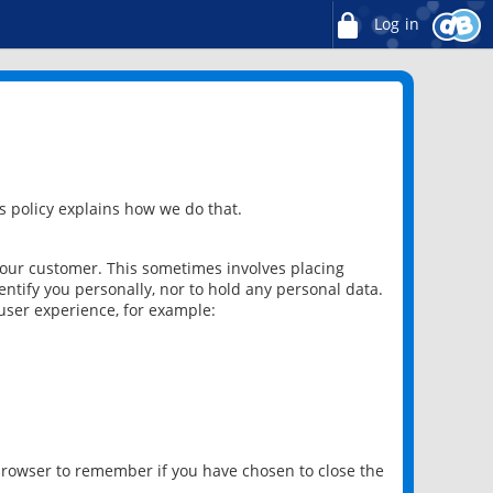
Log in
 policy explains how we do that.
 our customer. This sometimes involves placing
ntify you personally, nor to hold any personal data.
user experience, for example:
 browser to remember if you have chosen to close the