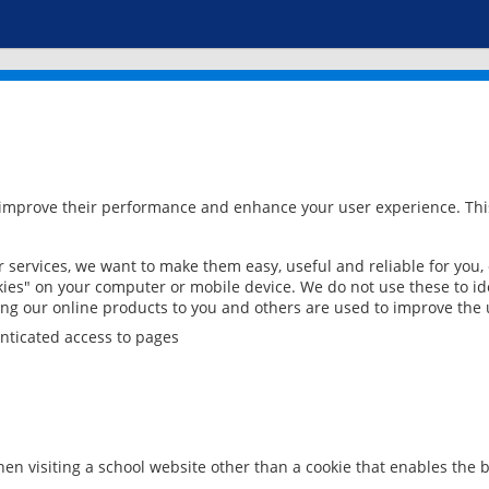
 improve their performance and enhance your user experience. This
services, we want to make them easy, useful and reliable for you,
ies" on your computer or mobile device. We do not use these to ide
ring our online products to you and others are used to improve the 
nticated access to pages
en visiting a school website other than a cookie that enables the