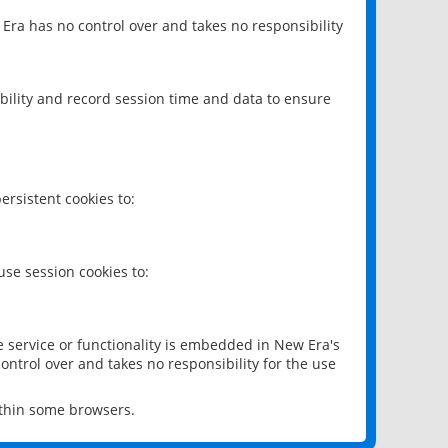
 Era has no control over and takes no responsibility
bility and record session time and data to ensure
rsistent cookies to:
se session cookies to:
e service or functionality is embedded in New Era's
ontrol over and takes no responsibility for the use
ithin some browsers.