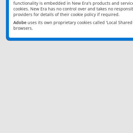
functionality is embedded in New Era's products and services
cookies. New Era has no control over and takes no responsibi
providers for details of their cookie policy if required.
Adobe
uses its own proprietary cookies called 'Local Share
browsers.