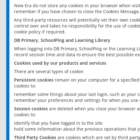
New Era do not store any cookies in your browser when visit
remember if you have chosen to close the Cookies Message.
Any third-party resources will potentially set their own coo
control over and takes no responsibility for the use of cookie
cookie policy if required.
DB Primary, SchoolPing and Learning Library
When logging into DB Primary, SchoolPing or the Learning L
record session time and data to ensure the best possible ex
Cookies used by our products and services
There are several types of cookie:
Persistent cookies
remain on your computer for a specified
cookies to:
remember some things about your last login, such as your sc
remember your preferences and settings for when you use o
Session cookies
are deleted when you close your browser an
cookies to:
identify that you have logged in to the site
hold some information about the previous operations that y
Third Party Cookies
are cookies which are set by third part