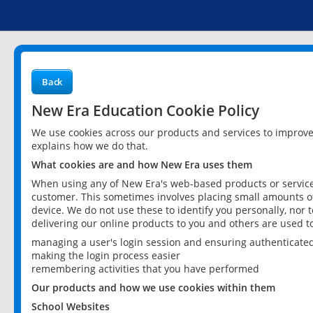
Back
New Era Education Cookie Policy
We use cookies across our products and services to improv
explains how we do that.
What cookies are and how New Era uses them
When using any of New Era's web-based products or services
customer. This sometimes involves placing small amounts of
device. We do not use these to identify you personally, nor 
delivering our online products to you and others are used t
managing a user's login session and ensuring authenticate
making the login process easier
remembering activities that you have performed
Our products and how we use cookies within them
School Websites