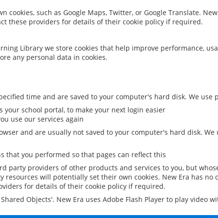
 own cookies, such as Google Maps, Twitter, or Google Translate. New
ct these providers for details of their cookie policy if required.
rning Library we store cookies that help improve performance, usa
ore any personal data in cookies.
ecified time and are saved to your computer's hard disk. We use pe
 your school portal, to make your next login easier
ou use our services again
owser and are usually not saved to your computer's hard disk. We u
 that you performed so that pages can reflect this
ird party providers of other products and services to you, but whos
y resources will potentially set their own cookies. New Era has no c
viders for details of their cookie policy if required.
al Shared Objects'. New Era uses Adobe Flash Player to play video w