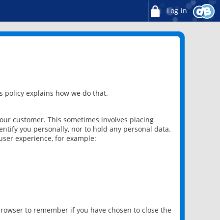
Log in
 policy explains how we do that.
 our customer. This sometimes involves placing
ntify you personally, nor to hold any personal data.
user experience, for example:
 browser to remember if you have chosen to close the