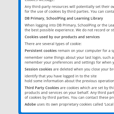
Any third-party resources will potentially set their
for the use of cookies by third parties. You can conta
DB Primary, SchoolPing and Learning Library
When logging into DB Primary, SchoolPing or the Lea
the best possible experience. We do not record or st
Cookies used by our products and services
There are several types of cookie:
Persistent cookies
remain on your computer for a sp
remember some things about your last login, such as
remember your preferences and settings for when y
Session cookies
are deleted when you close your br
identify that you have logged in to the site
hold some information about the previous operations
Third Party Cookies
are cookies which are set by th
products and services on your behalf. Any third part
of cookies by third parties. You can contact these pro
Adobe
uses its own proprietary cookies called 'Loc