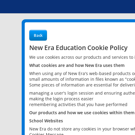
Back
New Era Education Cookie Policy
We use cookies across our products and services to
What cookies are and how New Era uses them
When using any of New Era's web-based products or 
small amounts of information in files known as "cook
Some pieces of information are essential for delive
managing a user's login session and ensuring authe
making the login process easier
remembering activities that you have performed
Our products and how we use cookies within them
School Websites
New Era do not store any cookies in your browser wh
Cookies Message.