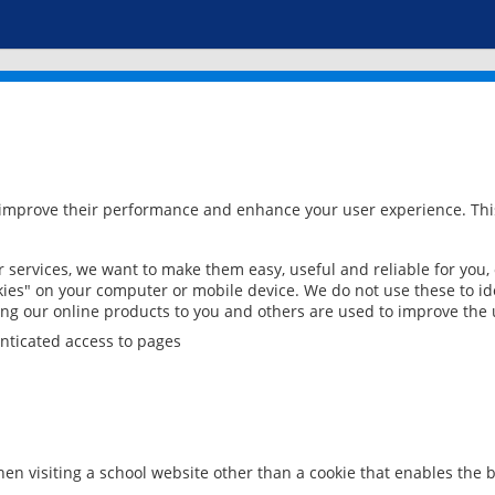
 improve their performance and enhance your user experience. This
services, we want to make them easy, useful and reliable for you,
ies" on your computer or mobile device. We do not use these to ide
ring our online products to you and others are used to improve the 
nticated access to pages
en visiting a school website other than a cookie that enables the