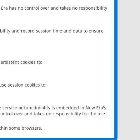
 Era has no control over and takes no responsibility
bility and record session time and data to ensure
rsistent cookies to:
se session cookies to:
e service or functionality is embedded in New Era's
ontrol over and takes no responsibility for the use
ithin some browsers.