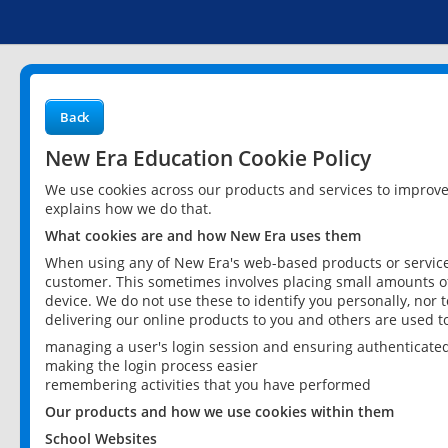
Back
New Era Education Cookie Policy
We use cookies across our products and services to improv
explains how we do that.
What cookies are and how New Era uses them
When using any of New Era's web-based products or services
customer. This sometimes involves placing small amounts of
device. We do not use these to identify you personally, nor 
delivering our online products to you and others are used t
managing a user's login session and ensuring authenticate
making the login process easier
remembering activities that you have performed
Our products and how we use cookies within them
School Websites