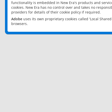
functionality is embedded in New Era's products and services
cookies. New Era has no control over and takes no responsibi
providers for details of their cookie policy if required.
Adobe
uses its own proprietary cookies called 'Local Share
browsers.