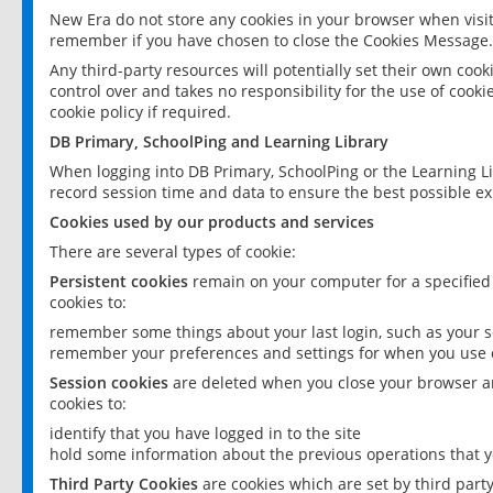
New Era do not store any cookies in your browser when visit
remember if you have chosen to close the Cookies Message.
Any third-party resources will potentially set their own coo
control over and takes no responsibility for the use of cookie
cookie policy if required.
DB Primary, SchoolPing and Learning Library
When logging into DB Primary, SchoolPing or the Learning L
record session time and data to ensure the best possible ex
Cookies used by our products and services
There are several types of cookie:
Persistent cookies
remain on your computer for a specified
cookies to:
remember some things about your last login, such as your sc
remember your preferences and settings for when you use o
Session cookies
are deleted when you close your browser an
cookies to:
identify that you have logged in to the site
hold some information about the previous operations that y
Third Party Cookies
are cookies which are set by third part