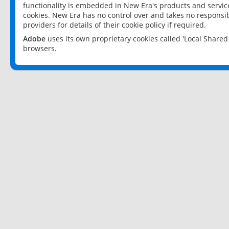
functionality is embedded in New Era's products and services
cookies. New Era has no control over and takes no responsibi
providers for details of their cookie policy if required.
Adobe
uses its own proprietary cookies called 'Local Share
browsers.