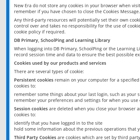
New Era do not store any cookies in your browser when visit
remember if you have chosen to close the Cookies Message.
Any third-party resources will potentially set their own coo
control over and takes no responsibility for the use of cookie
cookie policy if required.
DB Primary, SchoolPing and Learning Library
When logging into DB Primary, SchoolPing or the Learning L
record session time and data to ensure the best possible ex
Cookies used by our products and services
There are several types of cookie:
Persistent cookies
remain on your computer for a specified
cookies to:
remember some things about your last login, such as your sc
remember your preferences and settings for when you use o
Session cookies
are deleted when you close your browser an
cookies to:
identify that you have logged in to the site
hold some information about the previous operations that y
Third Party Cookies
are cookies which are set by third part