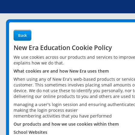
Back
New Era Education Cookie Policy
We use cookies across our products and services to improv
explains how we do that.
What cookies are and how New Era uses them
When using any of New Era's web-based products or services
customer. This sometimes involves placing small amounts of
device. We do not use these to identify you personally, nor 
delivering our online products to you and others are used t
managing a user's login session and ensuring authenticate
making the login process easier
remembering activities that you have performed
Our products and how we use cookies within them
School Websites