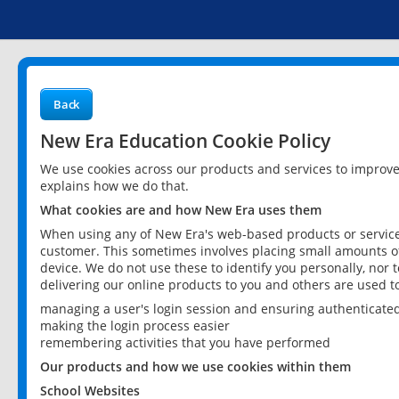
Back
New Era Education Cookie Policy
We use cookies across our products and services to improv
explains how we do that.
What cookies are and how New Era uses them
When using any of New Era's web-based products or services
customer. This sometimes involves placing small amounts of
device. We do not use these to identify you personally, nor 
delivering our online products to you and others are used t
managing a user's login session and ensuring authenticate
making the login process easier
remembering activities that you have performed
Our products and how we use cookies within them
School Websites