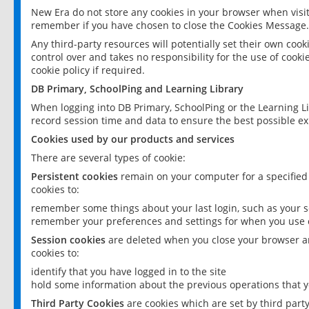
New Era do not store any cookies in your browser when visit
remember if you have chosen to close the Cookies Message.
Any third-party resources will potentially set their own coo
control over and takes no responsibility for the use of cookie
cookie policy if required.
DB Primary, SchoolPing and Learning Library
When logging into DB Primary, SchoolPing or the Learning L
record session time and data to ensure the best possible ex
Cookies used by our products and services
There are several types of cookie:
Persistent cookies
remain on your computer for a specified
cookies to:
remember some things about your last login, such as your sc
remember your preferences and settings for when you use o
Session cookies
are deleted when you close your browser an
cookies to:
identify that you have logged in to the site
hold some information about the previous operations that y
Third Party Cookies
are cookies which are set by third part