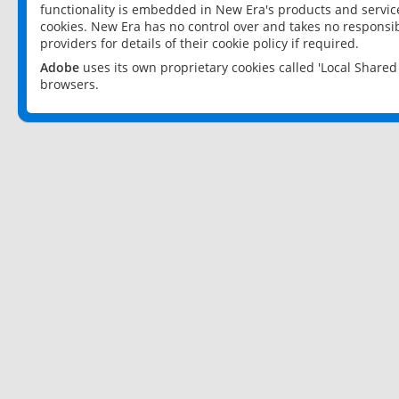
functionality is embedded in New Era's products and services
cookies. New Era has no control over and takes no responsibi
providers for details of their cookie policy if required.
Adobe
uses its own proprietary cookies called 'Local Share
browsers.