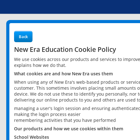
Back
New Era Education Cookie Policy
We use cookies across our products and services to improv
explains how we do that.
What cookies are and how New Era uses them
When using any of New Era's web-based products or services
customer. This sometimes involves placing small amounts of
device. We do not use these to identify you personally, nor 
delivering our online products to you and others are used t
managing a user's login session and ensuring authenticate
making the login process easier
remembering activities that you have performed
Our products and how we use cookies within them
School Websites