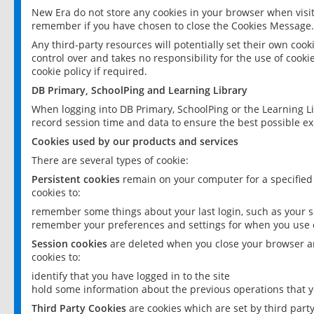
New Era do not store any cookies in your browser when visit
remember if you have chosen to close the Cookies Message.
Any third-party resources will potentially set their own coo
control over and takes no responsibility for the use of cookie
cookie policy if required.
DB Primary, SchoolPing and Learning Library
When logging into DB Primary, SchoolPing or the Learning L
record session time and data to ensure the best possible ex
Cookies used by our products and services
There are several types of cookie:
Persistent cookies
remain on your computer for a specified
cookies to:
remember some things about your last login, such as your sc
remember your preferences and settings for when you use o
Session cookies
are deleted when you close your browser an
cookies to:
identify that you have logged in to the site
hold some information about the previous operations that y
Third Party Cookies
are cookies which are set by third part