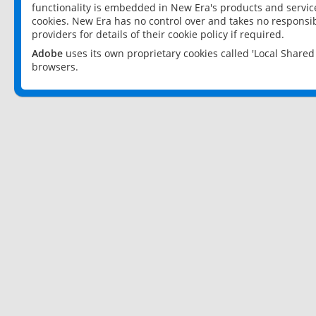
functionality is embedded in New Era's products and services
cookies. New Era has no control over and takes no responsibi
providers for details of their cookie policy if required.
Adobe
uses its own proprietary cookies called 'Local Share
browsers.