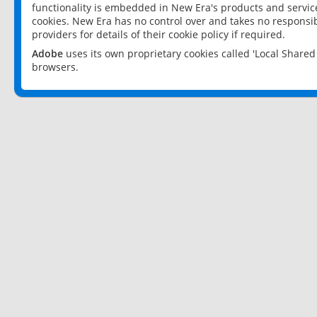
functionality is embedded in New Era's products and services
cookies. New Era has no control over and takes no responsibi
providers for details of their cookie policy if required.
Adobe
uses its own proprietary cookies called 'Local Share
browsers.