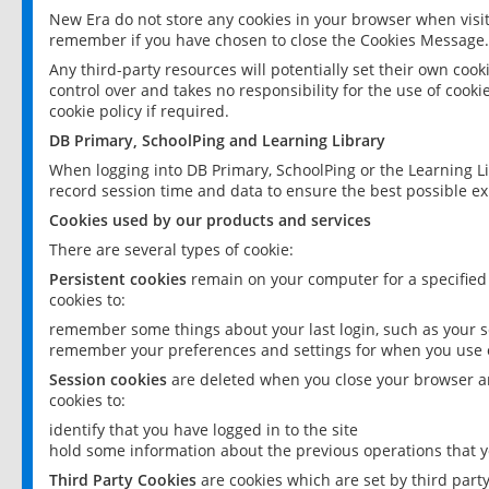
New Era do not store any cookies in your browser when visit
remember if you have chosen to close the Cookies Message.
Any third-party resources will potentially set their own coo
control over and takes no responsibility for the use of cookie
cookie policy if required.
DB Primary, SchoolPing and Learning Library
When logging into DB Primary, SchoolPing or the Learning L
record session time and data to ensure the best possible ex
Cookies used by our products and services
There are several types of cookie:
Persistent cookies
remain on your computer for a specified
cookies to:
remember some things about your last login, such as your sc
remember your preferences and settings for when you use o
Session cookies
are deleted when you close your browser an
cookies to:
identify that you have logged in to the site
hold some information about the previous operations that y
Third Party Cookies
are cookies which are set by third part