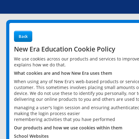
Back
New Era Education Cookie Policy
We use cookies across our products and services to improv
explains how we do that.
What cookies are and how New Era uses them
When using any of New Era's web-based products or services
customer. This sometimes involves placing small amounts of
device. We do not use these to identify you personally, nor 
delivering our online products to you and others are used t
managing a user's login session and ensuring authenticate
making the login process easier
remembering activities that you have performed
Our products and how we use cookies within them
School Websites