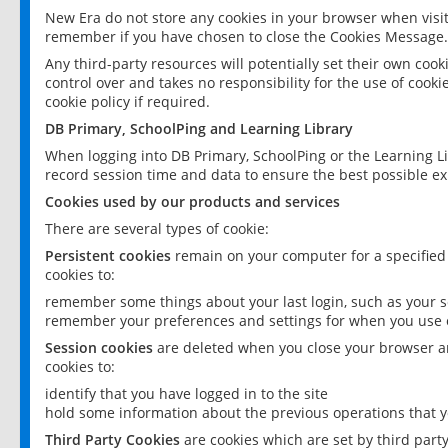
New Era do not store any cookies in your browser when visit
remember if you have chosen to close the Cookies Message.
Any third-party resources will potentially set their own coo
control over and takes no responsibility for the use of cookie
cookie policy if required.
DB Primary, SchoolPing and Learning Library
When logging into DB Primary, SchoolPing or the Learning L
record session time and data to ensure the best possible ex
Cookies used by our products and services
There are several types of cookie:
Persistent cookies
remain on your computer for a specified
cookies to:
remember some things about your last login, such as your sc
remember your preferences and settings for when you use o
Session cookies
are deleted when you close your browser an
cookies to:
identify that you have logged in to the site
hold some information about the previous operations that y
Third Party Cookies
are cookies which are set by third part