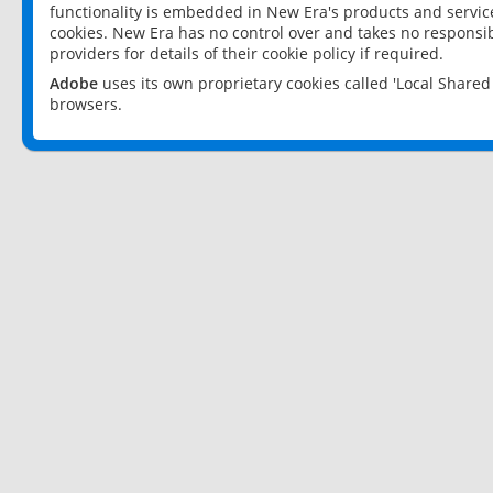
functionality is embedded in New Era's products and services
cookies. New Era has no control over and takes no responsibi
providers for details of their cookie policy if required.
Adobe
uses its own proprietary cookies called 'Local Share
browsers.