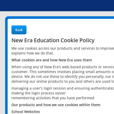
Back
New Era Education Cookie Policy
We use cookies across our products and services to improv
explains how we do that.
What cookies are and how New Era uses them
When using any of New Era's web-based products or services
customer. This sometimes involves placing small amounts of
device. We do not use these to identify you personally, nor 
delivering our online products to you and others are used t
managing a user's login session and ensuring authenticate
making the login process easier
remembering activities that you have performed
Our products and how we use cookies within them
School Websites