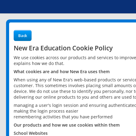
Back
New Era Education Cookie Policy
We use cookies across our products and services to improv
explains how we do that.
What cookies are and how New Era uses them
When using any of New Era's web-based products or services
customer. This sometimes involves placing small amounts of
device. We do not use these to identify you personally, nor 
delivering our online products to you and others are used t
managing a user's login session and ensuring authenticate
making the login process easier
remembering activities that you have performed
Our products and how we use cookies within them
School Websites