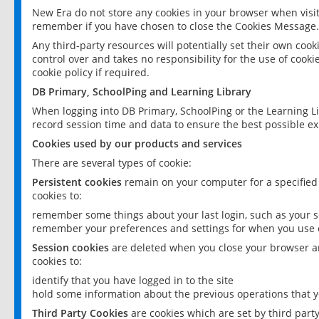
New Era do not store any cookies in your browser when visit
remember if you have chosen to close the Cookies Message.
Any third-party resources will potentially set their own coo
control over and takes no responsibility for the use of cookie
cookie policy if required.
DB Primary, SchoolPing and Learning Library
When logging into DB Primary, SchoolPing or the Learning L
record session time and data to ensure the best possible ex
Cookies used by our products and services
There are several types of cookie:
Persistent cookies
remain on your computer for a specified
cookies to:
remember some things about your last login, such as your sc
remember your preferences and settings for when you use o
Session cookies
are deleted when you close your browser an
cookies to:
identify that you have logged in to the site
hold some information about the previous operations that y
Third Party Cookies
are cookies which are set by third part