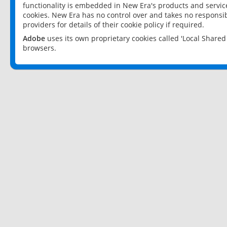
functionality is embedded in New Era's products and services
cookies. New Era has no control over and takes no responsibi
providers for details of their cookie policy if required.
Adobe
uses its own proprietary cookies called 'Local Share
browsers.