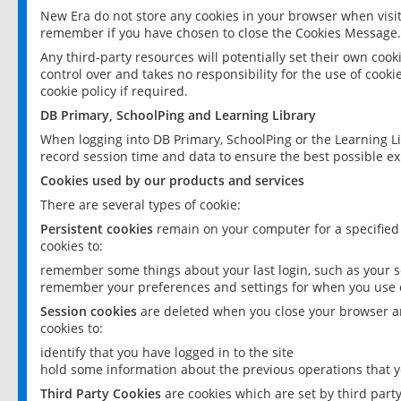
New Era do not store any cookies in your browser when visit
remember if you have chosen to close the Cookies Message.
Any third-party resources will potentially set their own coo
control over and takes no responsibility for the use of cookie
cookie policy if required.
DB Primary, SchoolPing and Learning Library
When logging into DB Primary, SchoolPing or the Learning L
record session time and data to ensure the best possible ex
Cookies used by our products and services
There are several types of cookie:
Persistent cookies
remain on your computer for a specified
cookies to:
remember some things about your last login, such as your sc
remember your preferences and settings for when you use o
Session cookies
are deleted when you close your browser an
cookies to:
identify that you have logged in to the site
hold some information about the previous operations that y
Third Party Cookies
are cookies which are set by third part