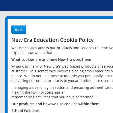
Back
New Era Education Cookie Policy
We use cookies across our products and services to improv
explains how we do that.
What cookies are and how New Era uses them
When using any of New Era's web-based products or services
customer. This sometimes involves placing small amounts of
device. We do not use these to identify you personally, nor 
delivering our online products to you and others are used t
managing a user's login session and ensuring authenticate
making the login process easier
remembering activities that you have performed
Our products and how we use cookies within them
School Websites