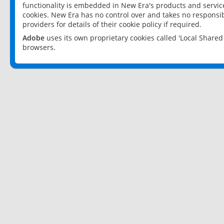
functionality is embedded in New Era's products and services
cookies. New Era has no control over and takes no responsibi
providers for details of their cookie policy if required.
Adobe
uses its own proprietary cookies called 'Local Share
browsers.