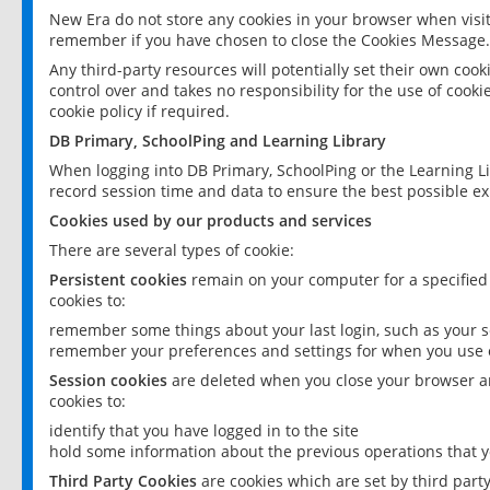
New Era do not store any cookies in your browser when visit
remember if you have chosen to close the Cookies Message.
Any third-party resources will potentially set their own coo
control over and takes no responsibility for the use of cookie
cookie policy if required.
DB Primary, SchoolPing and Learning Library
When logging into DB Primary, SchoolPing or the Learning L
record session time and data to ensure the best possible ex
Cookies used by our products and services
There are several types of cookie:
Persistent cookies
remain on your computer for a specified
cookies to:
remember some things about your last login, such as your sc
remember your preferences and settings for when you use o
Session cookies
are deleted when you close your browser an
cookies to:
identify that you have logged in to the site
hold some information about the previous operations that y
Third Party Cookies
are cookies which are set by third part