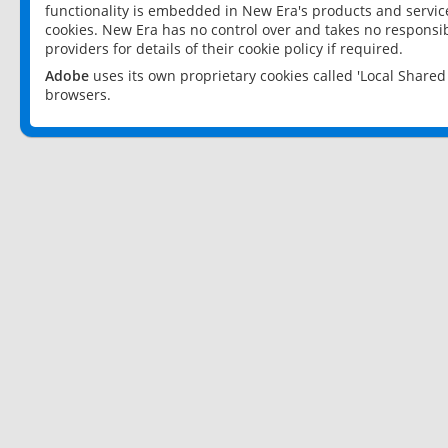
functionality is embedded in New Era's products and services
cookies. New Era has no control over and takes no responsibi
providers for details of their cookie policy if required.
Adobe
uses its own proprietary cookies called 'Local Share
browsers.