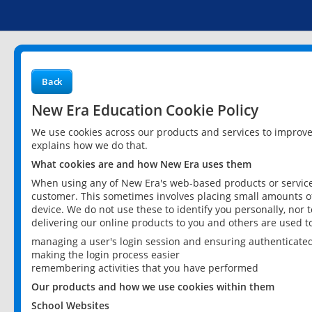
Back
New Era Education Cookie Policy
We use cookies across our products and services to improv
explains how we do that.
What cookies are and how New Era uses them
When using any of New Era's web-based products or services
customer. This sometimes involves placing small amounts of
device. We do not use these to identify you personally, nor 
delivering our online products to you and others are used t
managing a user's login session and ensuring authenticate
making the login process easier
remembering activities that you have performed
Our products and how we use cookies within them
School Websites