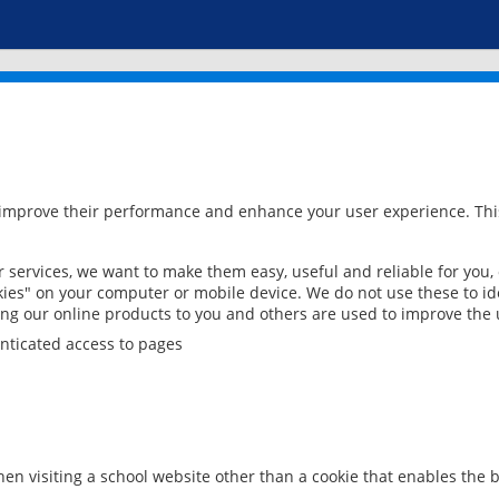
 improve their performance and enhance your user experience. This
services, we want to make them easy, useful and reliable for you,
ies" on your computer or mobile device. We do not use these to ide
ring our online products to you and others are used to improve the 
nticated access to pages
en visiting a school website other than a cookie that enables the