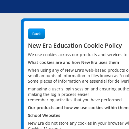
Back
New Era Education Cookie Policy
We use cookies across our products and services to
What cookies are and how New Era uses them
When using any of New Era's web-based products or 
small amounts of information in files known as "cook
Some pieces of information are essential for delive
managing a user's login session and ensuring authe
making the login process easier
remembering activities that you have performed
Our products and how we use cookies within them
School Websites
New Era do not store any cookies in your browser wh
Cookies Message.