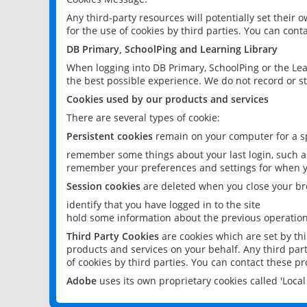
Any third-party resources will potentially set their
for the use of cookies by third parties. You can conta
DB Primary, SchoolPing and Learning Library
When logging into DB Primary, SchoolPing or the Lea
the best possible experience. We do not record or st
Cookies used by our products and services
There are several types of cookie:
Persistent cookies
remain on your computer for a sp
remember some things about your last login, such as
remember your preferences and settings for when y
Session cookies
are deleted when you close your br
identify that you have logged in to the site
hold some information about the previous operations
Third Party Cookies
are cookies which are set by th
products and services on your behalf. Any third part
of cookies by third parties. You can contact these pro
Adobe
uses its own proprietary cookies called 'Loc