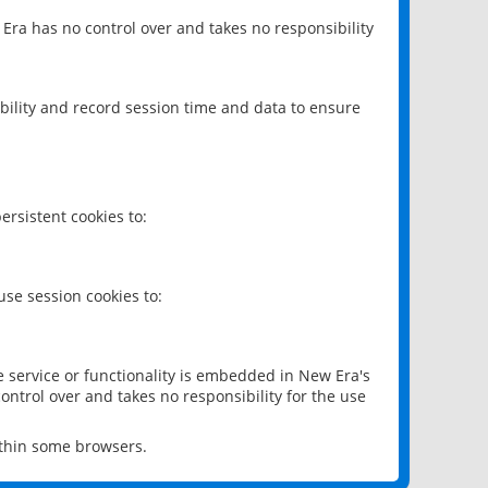
 Era has no control over and takes no responsibility
bility and record session time and data to ensure
rsistent cookies to:
se session cookies to:
e service or functionality is embedded in New Era's
ontrol over and takes no responsibility for the use
ithin some browsers.