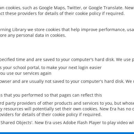
 own cookies, such as Google Maps, Twitter, or Google Translate. New
ct these providers for details of their cookie policy if required.
rning Library we store cookies that help improve performance, usa
ore any personal data in cookies.
ecified time and are saved to your computer's hard disk. We use pe
 your school portal, to make your next login easier
ou use our services again
owser and are usually not saved to your computer's hard disk. We u
 that you performed so that pages can reflect this
ird party providers of other products and services to you, but whos
y resources will potentially set their own cookies. New Era has no c
viders for details of their cookie policy if required.
al Shared Objects'. New Era uses Adobe Flash Player to play video w