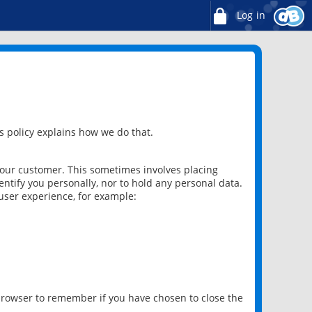
Log in
 policy explains how we do that.
 our customer. This sometimes involves placing
ntify you personally, nor to hold any personal data.
user experience, for example:
 browser to remember if you have chosen to close the