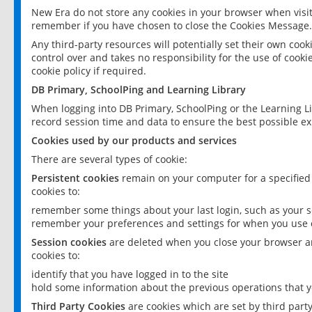
New Era do not store any cookies in your browser when visit
remember if you have chosen to close the Cookies Message.
Any third-party resources will potentially set their own coo
control over and takes no responsibility for the use of cookie
cookie policy if required.
DB Primary, SchoolPing and Learning Library
When logging into DB Primary, SchoolPing or the Learning L
record session time and data to ensure the best possible ex
Cookies used by our products and services
There are several types of cookie:
Persistent cookies
remain on your computer for a specified
cookies to:
remember some things about your last login, such as your sc
remember your preferences and settings for when you use o
Session cookies
are deleted when you close your browser an
cookies to:
identify that you have logged in to the site
hold some information about the previous operations that y
Third Party Cookies
are cookies which are set by third part