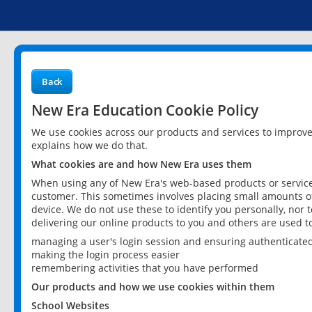
Back
New Era Education Cookie Policy
We use cookies across our products and services to improv
explains how we do that.
What cookies are and how New Era uses them
When using any of New Era's web-based products or services
customer. This sometimes involves placing small amounts of
device. We do not use these to identify you personally, nor 
delivering our online products to you and others are used t
managing a user's login session and ensuring authenticate
making the login process easier
remembering activities that you have performed
Our products and how we use cookies within them
School Websites