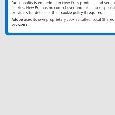
functionality is embedded in New Era's products and services
cookies. New Era has no control over and takes no responsibi
providers for details of their cookie policy if required.
Adobe
uses its own proprietary cookies called 'Local Share
browsers.