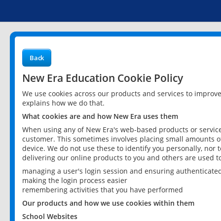
Back
New Era Education Cookie Policy
We use cookies across our products and services to improv
explains how we do that.
What cookies are and how New Era uses them
When using any of New Era's web-based products or services
customer. This sometimes involves placing small amounts of
device. We do not use these to identify you personally, nor 
delivering our online products to you and others are used t
managing a user's login session and ensuring authenticate
making the login process easier
remembering activities that you have performed
Our products and how we use cookies within them
School Websites