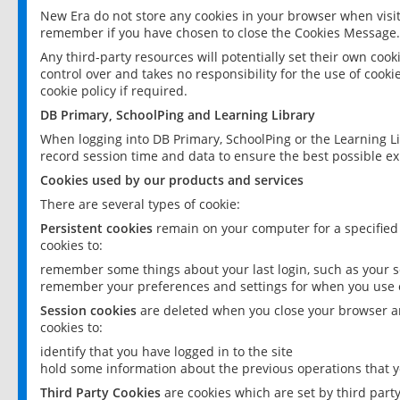
New Era do not store any cookies in your browser when visit
remember if you have chosen to close the Cookies Message.
Any third-party resources will potentially set their own coo
control over and takes no responsibility for the use of cookie
cookie policy if required.
DB Primary, SchoolPing and Learning Library
When logging into DB Primary, SchoolPing or the Learning L
record session time and data to ensure the best possible ex
Cookies used by our products and services
There are several types of cookie:
Persistent cookies
remain on your computer for a specified
cookies to:
remember some things about your last login, such as your sc
remember your preferences and settings for when you use o
Session cookies
are deleted when you close your browser an
cookies to:
identify that you have logged in to the site
hold some information about the previous operations that y
Third Party Cookies
are cookies which are set by third part