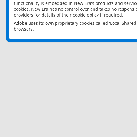
functionality is embedded in New Era's products and services
cookies. New Era has no control over and takes no responsibi
providers for details of their cookie policy if required.
Adobe
uses its own proprietary cookies called 'Local Share
browsers.