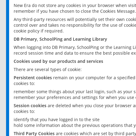
New Era do not store any cookies in your browser when visit
remember if you have chosen to close the Cookies Message.
Any third-party resources will potentially set their own coo
control over and takes no responsibility for the use of cookie
cookie policy if required.
DB Primary, SchoolPing and Learning Library
When logging into DB Primary, SchoolPing or the Learning L
record session time and data to ensure the best possible ex
Cookies used by our products and services
There are several types of cookie:
Persistent cookies
remain on your computer for a specified
cookies to:
remember some things about your last login, such as your sc
remember your preferences and settings for when you use o
Session cookies
are deleted when you close your browser an
cookies to:
identify that you have logged in to the site
hold some information about the previous operations that y
Third Party Cookies
are cookies which are set by third part