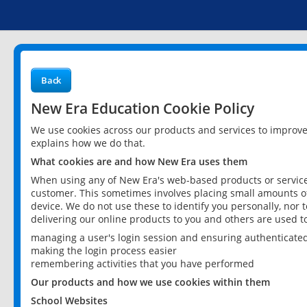
Back
New Era Education Cookie Policy
We use cookies across our products and services to improv
explains how we do that.
What cookies are and how New Era uses them
When using any of New Era's web-based products or services
customer. This sometimes involves placing small amounts of
device. We do not use these to identify you personally, nor 
delivering our online products to you and others are used t
managing a user's login session and ensuring authenticate
making the login process easier
remembering activities that you have performed
Our products and how we use cookies within them
School Websites