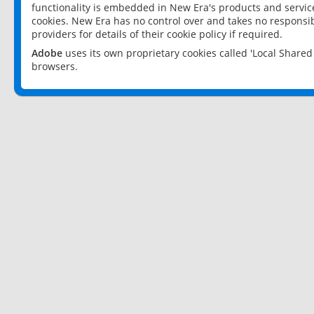
functionality is embedded in New Era's products and services
cookies. New Era has no control over and takes no responsibi
providers for details of their cookie policy if required.
Adobe
uses its own proprietary cookies called 'Local Share
browsers.