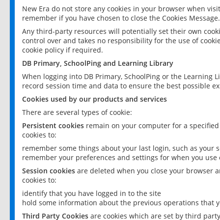
New Era do not store any cookies in your browser when visit
remember if you have chosen to close the Cookies Message.
Any third-party resources will potentially set their own coo
control over and takes no responsibility for the use of cookie
cookie policy if required.
DB Primary, SchoolPing and Learning Library
When logging into DB Primary, SchoolPing or the Learning L
record session time and data to ensure the best possible ex
Cookies used by our products and services
There are several types of cookie:
Persistent cookies
remain on your computer for a specified
cookies to:
remember some things about your last login, such as your sc
remember your preferences and settings for when you use o
Session cookies
are deleted when you close your browser an
cookies to:
identify that you have logged in to the site
hold some information about the previous operations that y
Third Party Cookies
are cookies which are set by third part