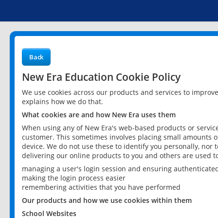
Back
New Era Education Cookie Policy
We use cookies across our products and services to improv
explains how we do that.
What cookies are and how New Era uses them
When using any of New Era's web-based products or services
customer. This sometimes involves placing small amounts of
device. We do not use these to identify you personally, nor 
delivering our online products to you and others are used t
managing a user's login session and ensuring authenticate
making the login process easier
remembering activities that you have performed
Our products and how we use cookies within them
School Websites