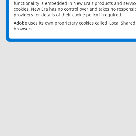
functionality is embedded in New Era's products and services
cookies. New Era has no control over and takes no responsibi
providers for details of their cookie policy if required.
Adobe
uses its own proprietary cookies called 'Local Share
browsers.