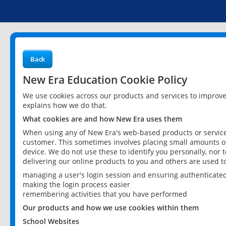
Back
New Era Education Cookie Policy
We use cookies across our products and services to improv
explains how we do that.
What cookies are and how New Era uses them
When using any of New Era's web-based products or services
customer. This sometimes involves placing small amounts of
device. We do not use these to identify you personally, nor 
delivering our online products to you and others are used t
managing a user's login session and ensuring authenticate
making the login process easier
remembering activities that you have performed
Our products and how we use cookies within them
School Websites