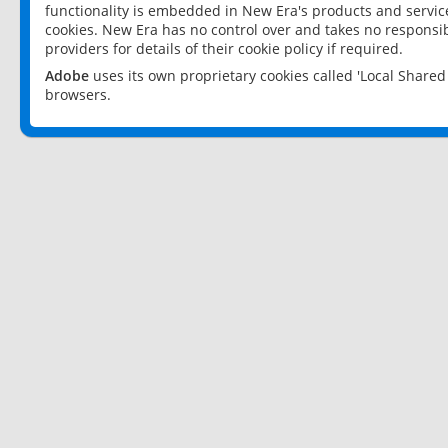
functionality is embedded in New Era's products and services
cookies. New Era has no control over and takes no responsibi
providers for details of their cookie policy if required.
Adobe
uses its own proprietary cookies called 'Local Share
browsers.