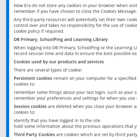
New Era do not store any cookies in your browser when visit
remember if you have chosen to close the Cookies Message.
Any third-party resources will potentially set their own coo
control over and takes no responsibility for the use of cookie
cookie policy if required.
DB Primary, SchoolPing and Learning Library
When logging into DB Primary, SchoolPing or the Learning L
record session time and data to ensure the best possible ex
Cookies used by our products and services
There are several types of cookie:
Persistent cookies
remain on your computer for a specified
cookies to:
remember some things about your last login, such as your sc
remember your preferences and settings for when you use o
Session cookies
are deleted when you close your browser an
cookies to:
identify that you have logged in to the site
hold some information about the previous operations that y
Third Party Cookies
are cookies which are set by third part