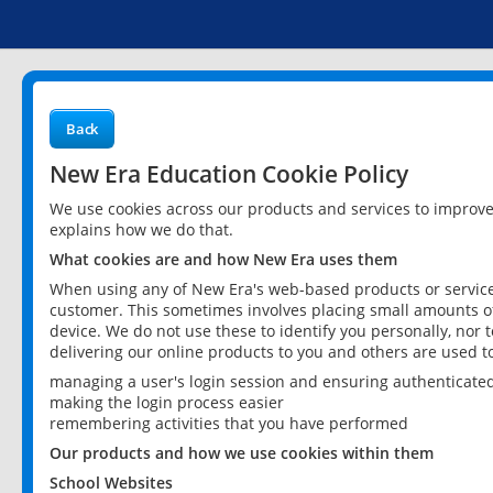
Back
New Era Education Cookie Policy
We use cookies across our products and services to improv
explains how we do that.
What cookies are and how New Era uses them
When using any of New Era's web-based products or services
customer. This sometimes involves placing small amounts of
device. We do not use these to identify you personally, nor 
delivering our online products to you and others are used t
managing a user's login session and ensuring authenticate
making the login process easier
remembering activities that you have performed
Our products and how we use cookies within them
School Websites