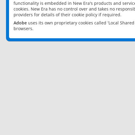
functionality is embedded in New Era's products and services
cookies. New Era has no control over and takes no responsibi
providers for details of their cookie policy if required.
Adobe
uses its own proprietary cookies called 'Local Share
browsers.