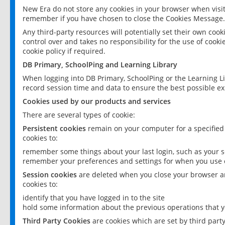
New Era do not store any cookies in your browser when visit
remember if you have chosen to close the Cookies Message.
Any third-party resources will potentially set their own coo
control over and takes no responsibility for the use of cookie
cookie policy if required.
DB Primary, SchoolPing and Learning Library
When logging into DB Primary, SchoolPing or the Learning L
record session time and data to ensure the best possible ex
Cookies used by our products and services
There are several types of cookie:
Persistent cookies
remain on your computer for a specified
cookies to:
remember some things about your last login, such as your sc
remember your preferences and settings for when you use o
Session cookies
are deleted when you close your browser an
cookies to:
identify that you have logged in to the site
hold some information about the previous operations that y
Third Party Cookies
are cookies which are set by third part