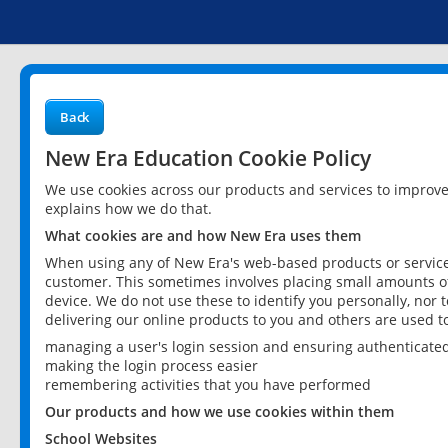
Back
New Era Education Cookie Policy
We use cookies across our products and services to improv
explains how we do that.
What cookies are and how New Era uses them
When using any of New Era's web-based products or services
customer. This sometimes involves placing small amounts of
device. We do not use these to identify you personally, nor 
delivering our online products to you and others are used t
managing a user's login session and ensuring authenticate
making the login process easier
remembering activities that you have performed
Our products and how we use cookies within them
School Websites