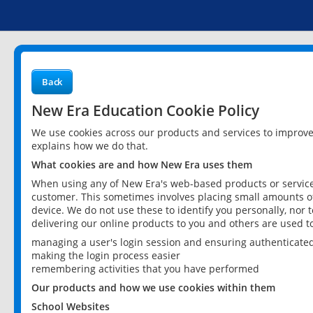
Back
New Era Education Cookie Policy
We use cookies across our products and services to improv
explains how we do that.
What cookies are and how New Era uses them
When using any of New Era's web-based products or services
customer. This sometimes involves placing small amounts of
device. We do not use these to identify you personally, nor 
delivering our online products to you and others are used t
managing a user's login session and ensuring authenticate
making the login process easier
remembering activities that you have performed
Our products and how we use cookies within them
School Websites