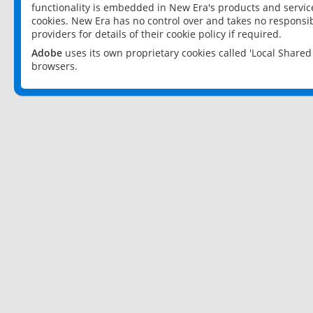
functionality is embedded in New Era's products and services
cookies. New Era has no control over and takes no responsibi
providers for details of their cookie policy if required.
Adobe
uses its own proprietary cookies called 'Local Share
browsers.