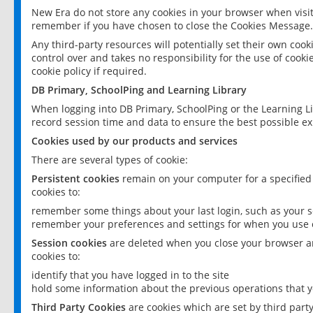
New Era do not store any cookies in your browser when visit
remember if you have chosen to close the Cookies Message.
Any third-party resources will potentially set their own coo
control over and takes no responsibility for the use of cookie
cookie policy if required.
DB Primary, SchoolPing and Learning Library
When logging into DB Primary, SchoolPing or the Learning L
record session time and data to ensure the best possible ex
Cookies used by our products and services
There are several types of cookie:
Persistent cookies
remain on your computer for a specified
cookies to:
remember some things about your last login, such as your sc
remember your preferences and settings for when you use o
Session cookies
are deleted when you close your browser an
cookies to:
identify that you have logged in to the site
hold some information about the previous operations that y
Third Party Cookies
are cookies which are set by third part