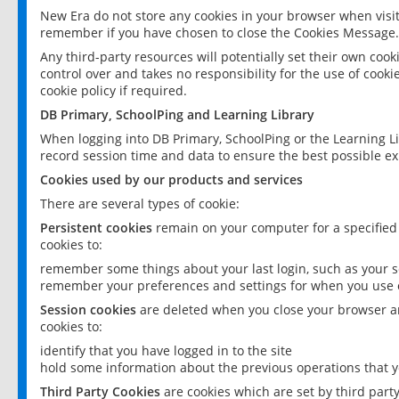
New Era do not store any cookies in your browser when visit
remember if you have chosen to close the Cookies Message.
Any third-party resources will potentially set their own coo
control over and takes no responsibility for the use of cookie
cookie policy if required.
DB Primary, SchoolPing and Learning Library
When logging into DB Primary, SchoolPing or the Learning L
record session time and data to ensure the best possible ex
Cookies used by our products and services
There are several types of cookie:
Persistent cookies
remain on your computer for a specified
cookies to:
remember some things about your last login, such as your sc
remember your preferences and settings for when you use o
Session cookies
are deleted when you close your browser an
cookies to:
identify that you have logged in to the site
hold some information about the previous operations that y
Third Party Cookies
are cookies which are set by third part