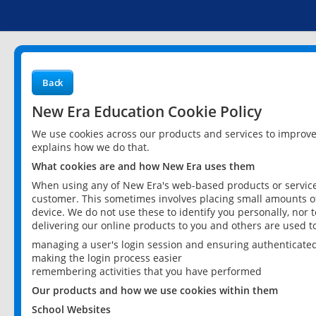
Back
New Era Education Cookie Policy
We use cookies across our products and services to improv
explains how we do that.
What cookies are and how New Era uses them
When using any of New Era's web-based products or services
customer. This sometimes involves placing small amounts of
device. We do not use these to identify you personally, nor 
delivering our online products to you and others are used t
managing a user's login session and ensuring authenticate
making the login process easier
remembering activities that you have performed
Our products and how we use cookies within them
School Websites