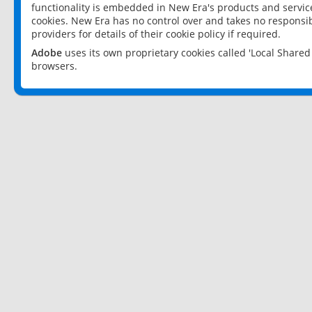
functionality is embedded in New Era's products and services
cookies. New Era has no control over and takes no responsibi
providers for details of their cookie policy if required.
Adobe
uses its own proprietary cookies called 'Local Share
browsers.