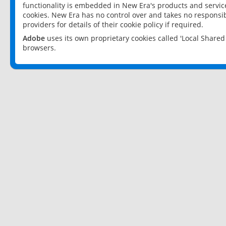
functionality is embedded in New Era's products and services
cookies. New Era has no control over and takes no responsibi
providers for details of their cookie policy if required.
Adobe
uses its own proprietary cookies called 'Local Share
browsers.