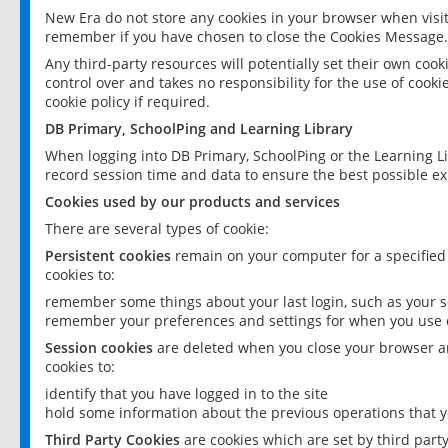
New Era do not store any cookies in your browser when visit
remember if you have chosen to close the Cookies Message.
Any third-party resources will potentially set their own coo
control over and takes no responsibility for the use of cookie
cookie policy if required.
DB Primary, SchoolPing and Learning Library
When logging into DB Primary, SchoolPing or the Learning L
record session time and data to ensure the best possible ex
Cookies used by our products and services
There are several types of cookie:
Persistent cookies
remain on your computer for a specified
cookies to:
remember some things about your last login, such as your sc
remember your preferences and settings for when you use o
Session cookies
are deleted when you close your browser an
cookies to:
identify that you have logged in to the site
hold some information about the previous operations that y
Third Party Cookies
are cookies which are set by third part