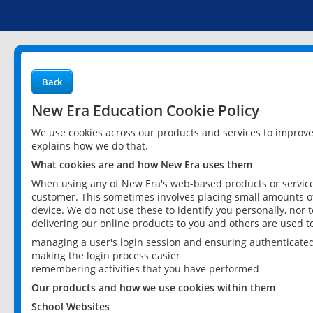
Back
New Era Education Cookie Policy
We use cookies across our products and services to improv
explains how we do that.
What cookies are and how New Era uses them
When using any of New Era's web-based products or services
customer. This sometimes involves placing small amounts of
device. We do not use these to identify you personally, nor 
delivering our online products to you and others are used t
managing a user's login session and ensuring authenticate
making the login process easier
remembering activities that you have performed
Our products and how we use cookies within them
School Websites