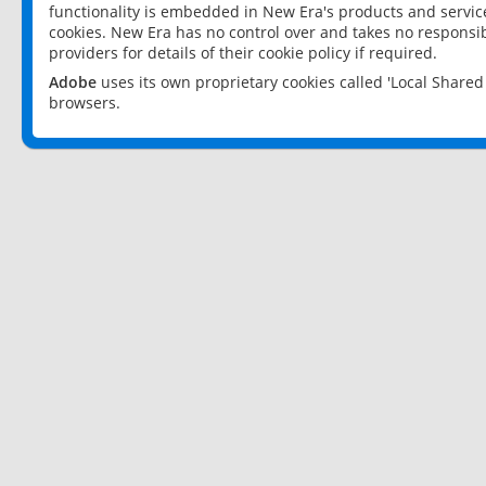
functionality is embedded in New Era's products and services
cookies. New Era has no control over and takes no responsibi
providers for details of their cookie policy if required.
Adobe
uses its own proprietary cookies called 'Local Share
browsers.