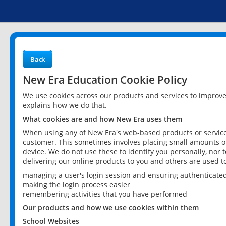
Back
New Era Education Cookie Policy
We use cookies across our products and services to improv
explains how we do that.
What cookies are and how New Era uses them
When using any of New Era's web-based products or services
customer. This sometimes involves placing small amounts of
device. We do not use these to identify you personally, nor 
delivering our online products to you and others are used t
managing a user's login session and ensuring authenticate
making the login process easier
remembering activities that you have performed
Our products and how we use cookies within them
School Websites