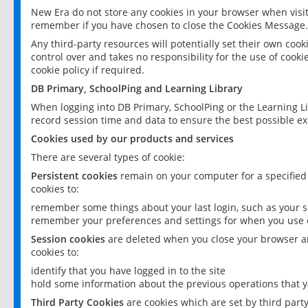
New Era do not store any cookies in your browser when visit
remember if you have chosen to close the Cookies Message.
Any third-party resources will potentially set their own coo
control over and takes no responsibility for the use of cookie
cookie policy if required.
DB Primary, SchoolPing and Learning Library
When logging into DB Primary, SchoolPing or the Learning L
record session time and data to ensure the best possible ex
Cookies used by our products and services
There are several types of cookie:
Persistent cookies
remain on your computer for a specified
cookies to:
remember some things about your last login, such as your sc
remember your preferences and settings for when you use o
Session cookies
are deleted when you close your browser an
cookies to:
identify that you have logged in to the site
hold some information about the previous operations that y
Third Party Cookies
are cookies which are set by third part