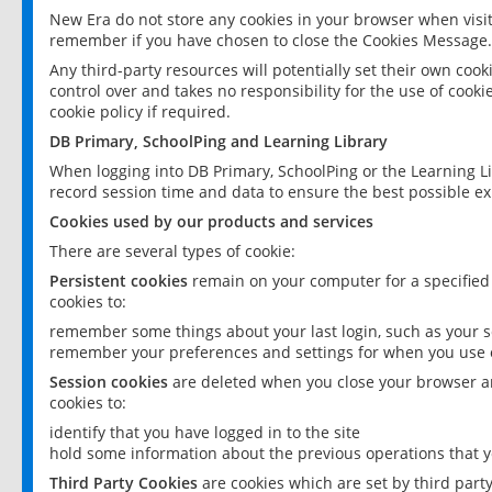
New Era do not store any cookies in your browser when visit
remember if you have chosen to close the Cookies Message.
Any third-party resources will potentially set their own coo
control over and takes no responsibility for the use of cookie
cookie policy if required.
DB Primary, SchoolPing and Learning Library
When logging into DB Primary, SchoolPing or the Learning L
record session time and data to ensure the best possible ex
Cookies used by our products and services
There are several types of cookie:
Persistent cookies
remain on your computer for a specified
cookies to:
remember some things about your last login, such as your sc
remember your preferences and settings for when you use o
Session cookies
are deleted when you close your browser an
cookies to:
identify that you have logged in to the site
hold some information about the previous operations that y
Third Party Cookies
are cookies which are set by third part