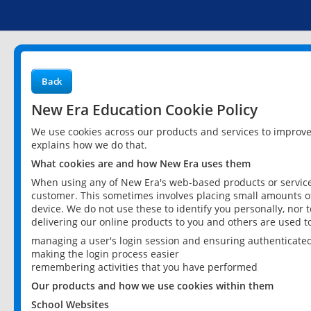
Back
New Era Education Cookie Policy
We use cookies across our products and services to improv
explains how we do that.
What cookies are and how New Era uses them
When using any of New Era's web-based products or services
customer. This sometimes involves placing small amounts of
device. We do not use these to identify you personally, nor 
delivering our online products to you and others are used t
managing a user's login session and ensuring authenticate
making the login process easier
remembering activities that you have performed
Our products and how we use cookies within them
School Websites