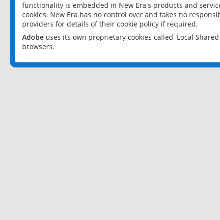
functionality is embedded in New Era's products and services
cookies. New Era has no control over and takes no responsibi
providers for details of their cookie policy if required.
Adobe
uses its own proprietary cookies called 'Local Share
browsers.