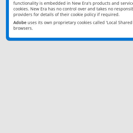
functionality is embedded in New Era's products and services
cookies. New Era has no control over and takes no responsibi
providers for details of their cookie policy if required.
Adobe
uses its own proprietary cookies called 'Local Share
browsers.