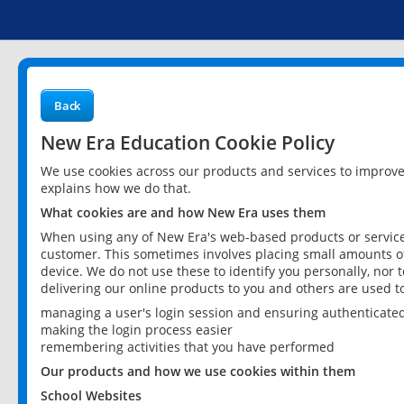
Back
New Era Education Cookie Policy
We use cookies across our products and services to improv
explains how we do that.
What cookies are and how New Era uses them
When using any of New Era's web-based products or services
customer. This sometimes involves placing small amounts of
device. We do not use these to identify you personally, nor 
delivering our online products to you and others are used t
managing a user's login session and ensuring authenticate
making the login process easier
remembering activities that you have performed
Our products and how we use cookies within them
School Websites