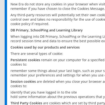
New Era do not store any cookies in your browser when visit
remember if you have chosen to close the Cookies Message.
Any third-party resources will potentially set their own coo
control over and takes no responsibility for the use of cookie
cookie policy if required.
DB Primary, SchoolPing and Learning Library
When logging into DB Primary, SchoolPing or the Learning L
record session time and data to ensure the best possible ex
Cookies used by our products and services
There are several types of cookie:
Persistent cookies
remain on your computer for a specified
cookies to:
remember some things about your last login, such as your sc
remember your preferences and settings for when you use o
Session cookies
are deleted when you close your browser an
cookies to:
identify that you have logged in to the site
hold some information about the previous operations that y
Third Party Cookies
are cookies which are set by third part