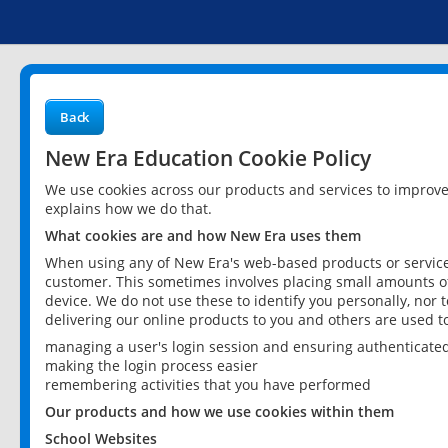
Back
New Era Education Cookie Policy
We use cookies across our products and services to improv
explains how we do that.
What cookies are and how New Era uses them
When using any of New Era's web-based products or services
customer. This sometimes involves placing small amounts of
device. We do not use these to identify you personally, nor 
delivering our online products to you and others are used t
managing a user's login session and ensuring authenticate
making the login process easier
remembering activities that you have performed
Our products and how we use cookies within them
School Websites