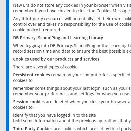
New Era do not store any cookies in your browser when visit
remember if you have chosen to close the Cookies Message.
Any third-party resources will potentially set their own coo
control over and takes no responsibility for the use of cookie
cookie policy if required.
DB Primary, SchoolPing and Learning Library
When logging into DB Primary, SchoolPing or the Learning L
record session time and data to ensure the best possible ex
Cookies used by our products and services
There are several types of cookie:
Persistent cookies
remain on your computer for a specified
cookies to:
remember some things about your last login, such as your sc
remember your preferences and settings for when you use o
Session cookies
are deleted when you close your browser an
cookies to:
identify that you have logged in to the site
hold some information about the previous operations that y
Third Party Cookies
are cookies which are set by third part