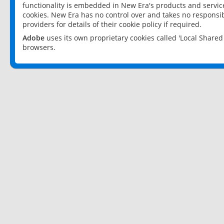
functionality is embedded in New Era's products and services
cookies. New Era has no control over and takes no responsibi
providers for details of their cookie policy if required.
Adobe
uses its own proprietary cookies called 'Local Share
browsers.