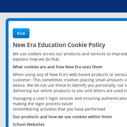
Back
New Era Education Cookie Policy
We use cookies across our products and services to improv
explains how we do that.
What cookies are and how New Era uses them
When using any of New Era's web-based products or services
customer. This sometimes involves placing small amounts of
device. We do not use these to identify you personally, nor 
delivering our online products to you and others are used t
managing a user's login session and ensuring authenticate
making the login process easier
remembering activities that you have performed
Our products and how we use cookies within them
School Websites