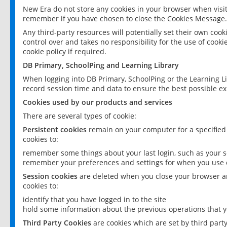
New Era do not store any cookies in your browser when visit
remember if you have chosen to close the Cookies Message.
Any third-party resources will potentially set their own coo
control over and takes no responsibility for the use of cookie
cookie policy if required.
DB Primary, SchoolPing and Learning Library
When logging into DB Primary, SchoolPing or the Learning L
record session time and data to ensure the best possible ex
Cookies used by our products and services
There are several types of cookie:
Persistent cookies
remain on your computer for a specified
cookies to:
remember some things about your last login, such as your sc
remember your preferences and settings for when you use o
Session cookies
are deleted when you close your browser an
cookies to:
identify that you have logged in to the site
hold some information about the previous operations that y
Third Party Cookies
are cookies which are set by third part