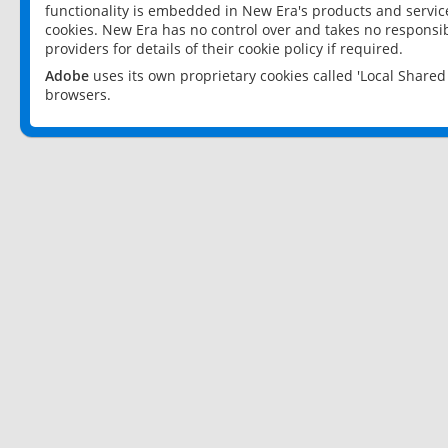
functionality is embedded in New Era's products and services
cookies. New Era has no control over and takes no responsibi
providers for details of their cookie policy if required.
Adobe
uses its own proprietary cookies called 'Local Share
browsers.