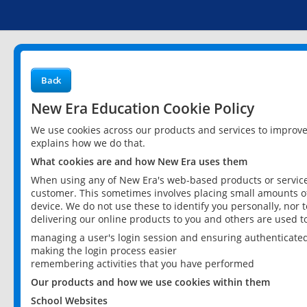
Back
New Era Education Cookie Policy
We use cookies across our products and services to improv
explains how we do that.
What cookies are and how New Era uses them
When using any of New Era's web-based products or services
customer. This sometimes involves placing small amounts of
device. We do not use these to identify you personally, nor 
delivering our online products to you and others are used t
managing a user's login session and ensuring authenticate
making the login process easier
remembering activities that you have performed
Our products and how we use cookies within them
School Websites