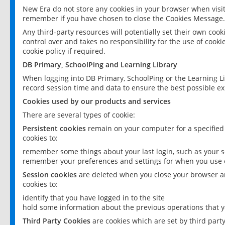
New Era do not store any cookies in your browser when visit
remember if you have chosen to close the Cookies Message.
Any third-party resources will potentially set their own coo
control over and takes no responsibility for the use of cookie
cookie policy if required.
DB Primary, SchoolPing and Learning Library
When logging into DB Primary, SchoolPing or the Learning L
record session time and data to ensure the best possible ex
Cookies used by our products and services
There are several types of cookie:
Persistent cookies
remain on your computer for a specified
cookies to:
remember some things about your last login, such as your sc
remember your preferences and settings for when you use o
Session cookies
are deleted when you close your browser an
cookies to:
identify that you have logged in to the site
hold some information about the previous operations that y
Third Party Cookies
are cookies which are set by third part