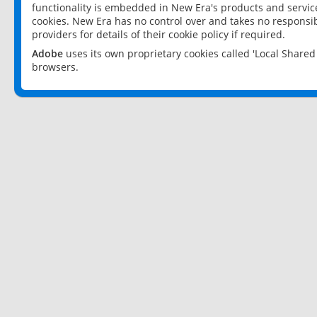
functionality is embedded in New Era's products and services
cookies. New Era has no control over and takes no responsibi
providers for details of their cookie policy if required.
Adobe
uses its own proprietary cookies called 'Local Share
browsers.