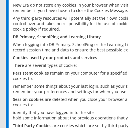
New Era do not store any cookies in your browser when visit
remember if you have chosen to close the Cookies Message.
Any third-party resources will potentially set their own coo
control over and takes no responsibility for the use of cookie
cookie policy if required.
DB Primary, SchoolPing and Learning Library
When logging into DB Primary, SchoolPing or the Learning L
record session time and data to ensure the best possible ex
Cookies used by our products and services
There are several types of cookie:
Persistent cookies
remain on your computer for a specified
cookies to:
remember some things about your last login, such as your sc
remember your preferences and settings for when you use o
Session cookies
are deleted when you close your browser an
cookies to:
identify that you have logged in to the site
hold some information about the previous operations that y
Third Party Cookies
are cookies which are set by third part