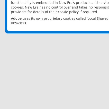
functionality is embedded in New Era's products and services
cookies. New Era has no control over and takes no responsibi
providers for details of their cookie policy if required.
Adobe
uses its own proprietary cookies called 'Local Share
browsers.