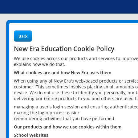
Back
New Era Education Cookie Policy
We use cookies across our products and services to improv
explains how we do that.
What cookies are and how New Era uses them
When using any of New Era's web-based products or services
customer. This sometimes involves placing small amounts of
device. We do not use these to identify you personally, nor 
delivering our online products to you and others are used t
managing a user's login session and ensuring authenticate
making the login process easier
remembering activities that you have performed
Our products and how we use cookies within them
School Websites