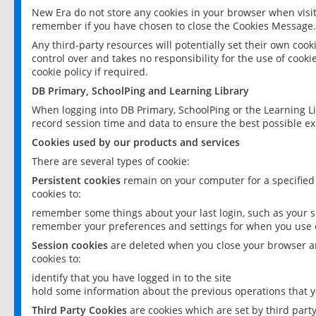
New Era do not store any cookies in your browser when visit
remember if you have chosen to close the Cookies Message.
Any third-party resources will potentially set their own coo
control over and takes no responsibility for the use of cookie
cookie policy if required.
DB Primary, SchoolPing and Learning Library
When logging into DB Primary, SchoolPing or the Learning L
record session time and data to ensure the best possible ex
Cookies used by our products and services
There are several types of cookie:
Persistent cookies
remain on your computer for a specified
cookies to:
remember some things about your last login, such as your sc
remember your preferences and settings for when you use o
Session cookies
are deleted when you close your browser an
cookies to:
identify that you have logged in to the site
hold some information about the previous operations that y
Third Party Cookies
are cookies which are set by third part