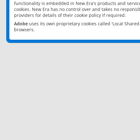
functionality is embedded in New Era's products and services
cookies. New Era has no control over and takes no responsibi
providers for details of their cookie policy if required.
Adobe
uses its own proprietary cookies called 'Local Share
browsers.