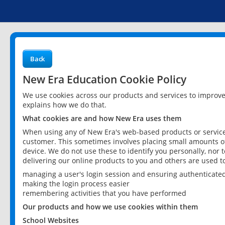
Back
New Era Education Cookie Policy
We use cookies across our products and services to improv
explains how we do that.
What cookies are and how New Era uses them
When using any of New Era's web-based products or services
customer. This sometimes involves placing small amounts of
device. We do not use these to identify you personally, nor 
delivering our online products to you and others are used t
managing a user's login session and ensuring authenticate
making the login process easier
remembering activities that you have performed
Our products and how we use cookies within them
School Websites