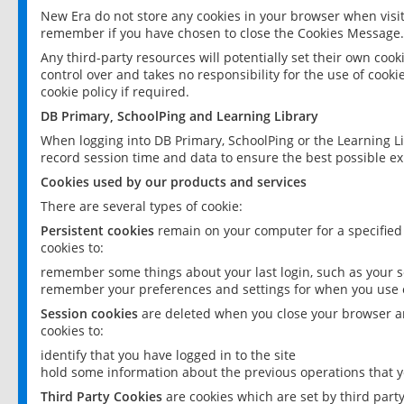
New Era do not store any cookies in your browser when visit
remember if you have chosen to close the Cookies Message.
Any third-party resources will potentially set their own coo
control over and takes no responsibility for the use of cookie
cookie policy if required.
DB Primary, SchoolPing and Learning Library
When logging into DB Primary, SchoolPing or the Learning L
record session time and data to ensure the best possible ex
Cookies used by our products and services
There are several types of cookie:
Persistent cookies
remain on your computer for a specified
cookies to:
remember some things about your last login, such as your sc
remember your preferences and settings for when you use o
Session cookies
are deleted when you close your browser an
cookies to:
identify that you have logged in to the site
hold some information about the previous operations that y
Third Party Cookies
are cookies which are set by third part