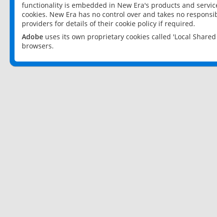
functionality is embedded in New Era's products and services
cookies. New Era has no control over and takes no responsibi
providers for details of their cookie policy if required.
Adobe
uses its own proprietary cookies called 'Local Share
browsers.