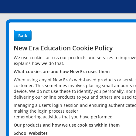
Back
New Era Education Cookie Policy
We use cookies across our products and services to improv
explains how we do that.
What cookies are and how New Era uses them
When using any of New Era's web-based products or services
customer. This sometimes involves placing small amounts of
device. We do not use these to identify you personally, nor 
delivering our online products to you and others are used t
managing a user's login session and ensuring authenticate
making the login process easier
remembering activities that you have performed
Our products and how we use cookies within them
School Websites