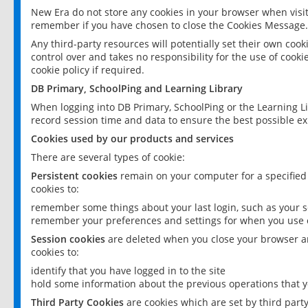
New Era do not store any cookies in your browser when visit
remember if you have chosen to close the Cookies Message.
Any third-party resources will potentially set their own coo
control over and takes no responsibility for the use of cookie
cookie policy if required.
DB Primary, SchoolPing and Learning Library
When logging into DB Primary, SchoolPing or the Learning L
record session time and data to ensure the best possible ex
Cookies used by our products and services
There are several types of cookie:
Persistent cookies
remain on your computer for a specified
cookies to:
remember some things about your last login, such as your sc
remember your preferences and settings for when you use o
Session cookies
are deleted when you close your browser an
cookies to:
identify that you have logged in to the site
hold some information about the previous operations that y
Third Party Cookies
are cookies which are set by third part