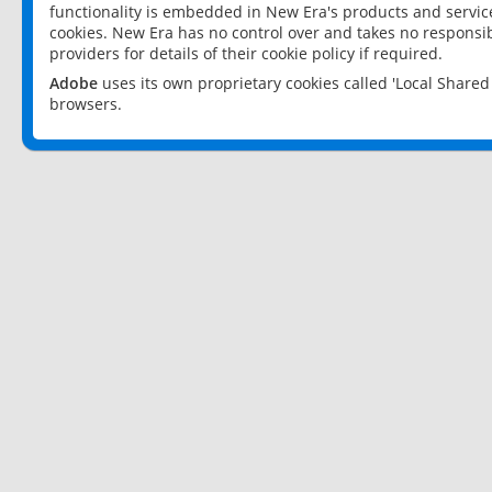
functionality is embedded in New Era's products and services
cookies. New Era has no control over and takes no responsibi
providers for details of their cookie policy if required.
Adobe
uses its own proprietary cookies called 'Local Share
browsers.