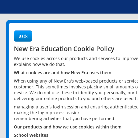
Back
New Era Education Cookie Policy
We use cookies across our products and services to improv
explains how we do that.
What cookies are and how New Era uses them
When using any of New Era's web-based products or services
customer. This sometimes involves placing small amounts of
device. We do not use these to identify you personally, nor 
delivering our online products to you and others are used t
managing a user's login session and ensuring authenticate
making the login process easier
remembering activities that you have performed
Our products and how we use cookies within them
School Websites