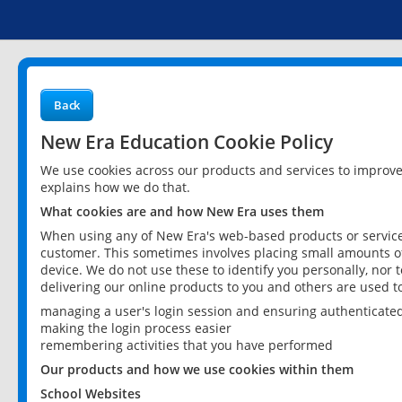
Back
New Era Education Cookie Policy
We use cookies across our products and services to improv
explains how we do that.
What cookies are and how New Era uses them
When using any of New Era's web-based products or services
customer. This sometimes involves placing small amounts of
device. We do not use these to identify you personally, nor 
delivering our online products to you and others are used t
managing a user's login session and ensuring authenticate
making the login process easier
remembering activities that you have performed
Our products and how we use cookies within them
School Websites