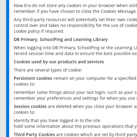
New Era do not store any cookies in your browser when visit
remember if you have chosen to close the Cookies Message.
Any third-party resources will potentially set their own coo
control over and takes no responsibility for the use of cookie
cookie policy if required.
DB Primary, SchoolPing and Learning Library
When logging into DB Primary, SchoolPing or the Learning L
record session time and data to ensure the best possible ex
Cookies used by our products and services
There are several types of cookie:
Persistent cookies
remain on your computer for a specified
cookies to:
remember some things about your last login, such as your sc
remember your preferences and settings for when you use o
Session cookies
are deleted when you close your browser an
cookies to:
identify that you have logged in to the site
hold some information about the previous operations that y
Third Party Cookies
are cookies which are set by third part