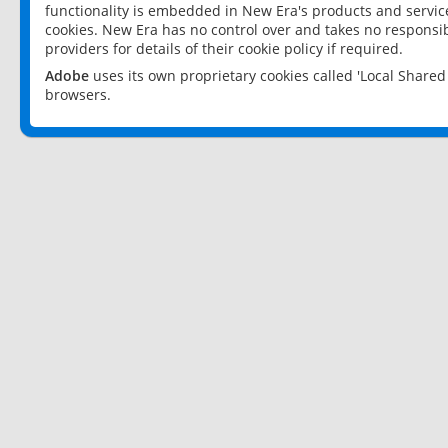
functionality is embedded in New Era's products and services
cookies. New Era has no control over and takes no responsibi
providers for details of their cookie policy if required.
Adobe
uses its own proprietary cookies called 'Local Share
browsers.