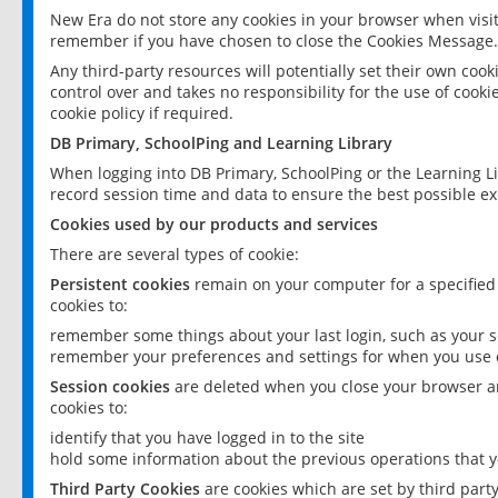
New Era do not store any cookies in your browser when visit
remember if you have chosen to close the Cookies Message.
Any third-party resources will potentially set their own coo
control over and takes no responsibility for the use of cookie
cookie policy if required.
DB Primary, SchoolPing and Learning Library
When logging into DB Primary, SchoolPing or the Learning L
record session time and data to ensure the best possible ex
Cookies used by our products and services
There are several types of cookie:
Persistent cookies
remain on your computer for a specified
cookies to:
remember some things about your last login, such as your sc
remember your preferences and settings for when you use o
Session cookies
are deleted when you close your browser an
cookies to:
identify that you have logged in to the site
hold some information about the previous operations that y
Third Party Cookies
are cookies which are set by third part