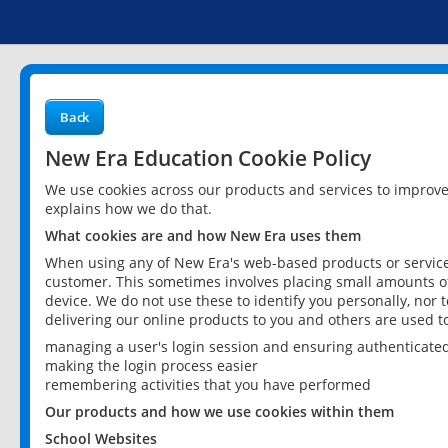
Back
New Era Education Cookie Policy
We use cookies across our products and services to improv
explains how we do that.
What cookies are and how New Era uses them
When using any of New Era's web-based products or services
customer. This sometimes involves placing small amounts of
device. We do not use these to identify you personally, nor 
delivering our online products to you and others are used t
managing a user's login session and ensuring authenticate
making the login process easier
remembering activities that you have performed
Our products and how we use cookies within them
School Websites