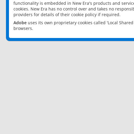
functionality is embedded in New Era's products and services
cookies. New Era has no control over and takes no responsibi
providers for details of their cookie policy if required.
Adobe
uses its own proprietary cookies called 'Local Share
browsers.