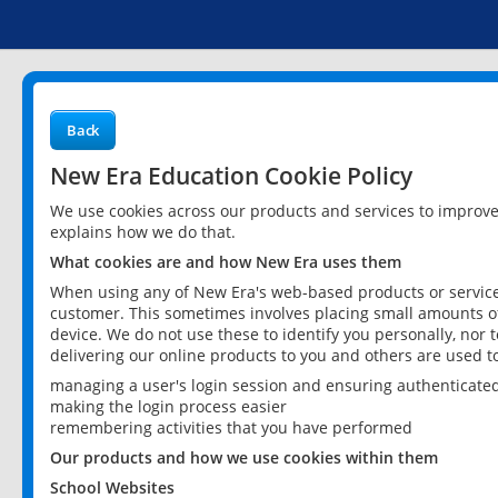
Back
New Era Education Cookie Policy
We use cookies across our products and services to improv
explains how we do that.
What cookies are and how New Era uses them
When using any of New Era's web-based products or services
customer. This sometimes involves placing small amounts of
device. We do not use these to identify you personally, nor 
delivering our online products to you and others are used t
managing a user's login session and ensuring authenticate
making the login process easier
remembering activities that you have performed
Our products and how we use cookies within them
School Websites