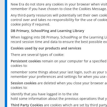
New Era do not store any cookies in your browser when visit
remember if you have chosen to close the Cookies Message.
Any third-party resources will potentially set their own coo
control over and takes no responsibility for the use of cookie
cookie policy if required.
DB Primary, SchoolPing and Learning Library
When logging into DB Primary, SchoolPing or the Learning L
record session time and data to ensure the best possible ex
Cookies used by our products and services
There are several types of cookie:
Persistent cookies
remain on your computer for a specified
cookies to:
remember some things about your last login, such as your sc
remember your preferences and settings for when you use o
Session cookies
are deleted when you close your browser an
cookies to:
identify that you have logged in to the site
hold some information about the previous operations that y
Third Party Cookies
are cookies which are set by third part