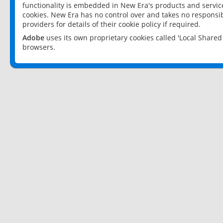
functionality is embedded in New Era's products and services
cookies. New Era has no control over and takes no responsibi
providers for details of their cookie policy if required.
Adobe
uses its own proprietary cookies called 'Local Share
browsers.