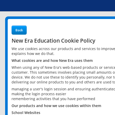
Back
New Era Education Cookie Policy
We use cookies across our products and services to improv
explains how we do that.
What cookies are and how New Era uses them
When using any of New Era's web-based products or services
customer. This sometimes involves placing small amounts of
device. We do not use these to identify you personally, nor 
delivering our online products to you and others are used t
managing a user's login session and ensuring authenticate
making the login process easier
remembering activities that you have performed
Our products and how we use cookies within them
School Websites