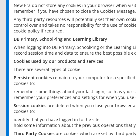
New Era do not store any cookies in your browser when visit
remember if you have chosen to close the Cookies Message.
Any third-party resources will potentially set their own coo
control over and takes no responsibility for the use of cookie
cookie policy if required.
DB Primary, SchoolPing and Learning Library
When logging into DB Primary, SchoolPing or the Learning L
record session time and data to ensure the best possible ex
Cookies used by our products and services
There are several types of cookie:
Persistent cookies
remain on your computer for a specified
cookies to:
remember some things about your last login, such as your sc
remember your preferences and settings for when you use o
Session cookies
are deleted when you close your browser an
cookies to:
identify that you have logged in to the site
hold some information about the previous operations that y
Third Party Cookies
are cookies which are set by third part