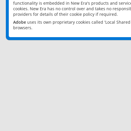
functionality is embedded in New Era's products and services
cookies. New Era has no control over and takes no responsibi
providers for details of their cookie policy if required.
Adobe
uses its own proprietary cookies called 'Local Share
browsers.