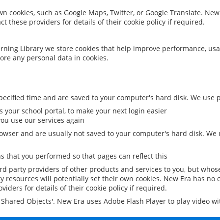
 own cookies, such as Google Maps, Twitter, or Google Translate. New
ct these providers for details of their cookie policy if required.
rning Library we store cookies that help improve performance, usa
ore any personal data in cookies.
ecified time and are saved to your computer's hard disk. We use pe
 your school portal, to make your next login easier
ou use our services again
owser and are usually not saved to your computer's hard disk. We u
 that you performed so that pages can reflect this
ird party providers of other products and services to you, but whos
y resources will potentially set their own cookies. New Era has no c
viders for details of their cookie policy if required.
al Shared Objects'. New Era uses Adobe Flash Player to play video w