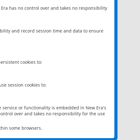
 Era has no control over and takes no responsibility
bility and record session time and data to ensure
rsistent cookies to:
se session cookies to:
e service or functionality is embedded in New Era's
ontrol over and takes no responsibility for the use
ithin some browsers.