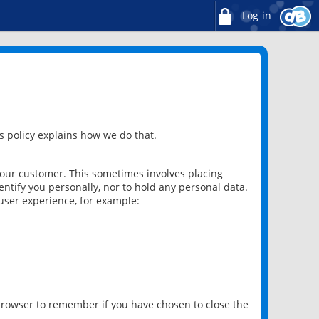
Log in
 policy explains how we do that.
 our customer. This sometimes involves placing
ntify you personally, nor to hold any personal data.
user experience, for example:
 browser to remember if you have chosen to close the