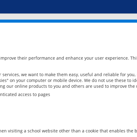
 improve their performance and enhance your user experience. This
services, we want to make them easy, useful and reliable for you,
ies" on your computer or mobile device. We do not use these to ide
ring our online products to you and others are used to improve the 
nticated access to pages
en visiting a school website other than a cookie that enables the