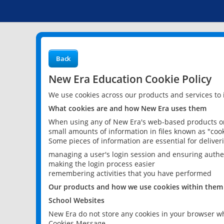
Back
New Era Education Cookie Policy
We use cookies across our products and services to
What cookies are and how New Era uses them
When using any of New Era's web-based products or 
small amounts of information in files known as "cook
Some pieces of information are essential for delive
managing a user's login session and ensuring authe
making the login process easier
remembering activities that you have performed
Our products and how we use cookies within them
School Websites
New Era do not store any cookies in your browser wh
Cookies Message.