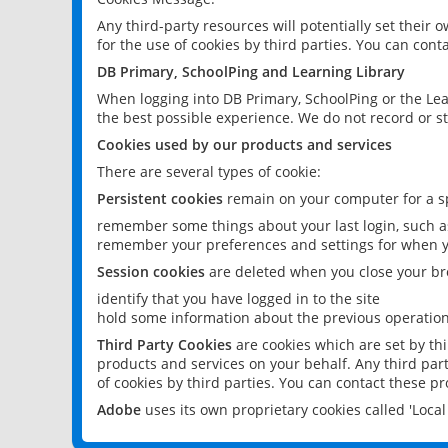
Any third-party resources will potentially set their
for the use of cookies by third parties. You can conta
DB Primary, SchoolPing and Learning Library
When logging into DB Primary, SchoolPing or the Lea
the best possible experience. We do not record or st
Cookies used by our products and services
There are several types of cookie:
Persistent cookies
remain on your computer for a sp
remember some things about your last login, such as
remember your preferences and settings for when y
Session cookies
are deleted when you close your br
identify that you have logged in to the site
hold some information about the previous operations
Third Party Cookies
are cookies which are set by th
products and services on your behalf. Any third part
of cookies by third parties. You can contact these pro
Adobe
uses its own proprietary cookies called 'Loc