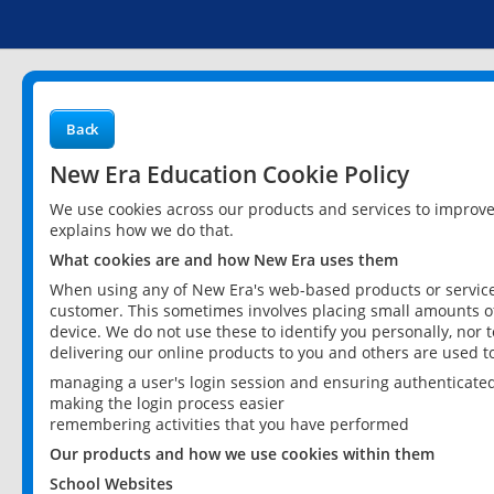
Back
New Era Education Cookie Policy
We use cookies across our products and services to improv
explains how we do that.
What cookies are and how New Era uses them
When using any of New Era's web-based products or services
customer. This sometimes involves placing small amounts of
device. We do not use these to identify you personally, nor 
delivering our online products to you and others are used t
managing a user's login session and ensuring authenticate
making the login process easier
remembering activities that you have performed
Our products and how we use cookies within them
School Websites