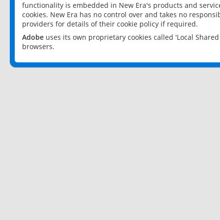
functionality is embedded in New Era's products and services
cookies. New Era has no control over and takes no responsibi
providers for details of their cookie policy if required.
Adobe
uses its own proprietary cookies called 'Local Share
browsers.