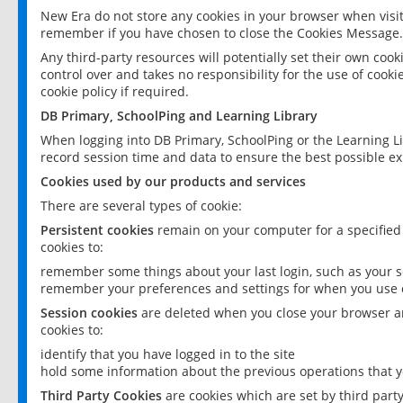
New Era do not store any cookies in your browser when visit
remember if you have chosen to close the Cookies Message.
Any third-party resources will potentially set their own coo
control over and takes no responsibility for the use of cookie
cookie policy if required.
DB Primary, SchoolPing and Learning Library
When logging into DB Primary, SchoolPing or the Learning L
record session time and data to ensure the best possible ex
Cookies used by our products and services
There are several types of cookie:
Persistent cookies
remain on your computer for a specified
cookies to:
remember some things about your last login, such as your sc
remember your preferences and settings for when you use o
Session cookies
are deleted when you close your browser an
cookies to:
identify that you have logged in to the site
hold some information about the previous operations that y
Third Party Cookies
are cookies which are set by third part