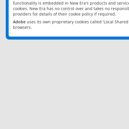
functionality is embedded in New Era's products and services
cookies. New Era has no control over and takes no responsibi
providers for details of their cookie policy if required.
Adobe
uses its own proprietary cookies called 'Local Share
browsers.