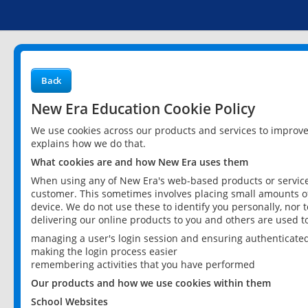
Back
New Era Education Cookie Policy
We use cookies across our products and services to improv
explains how we do that.
What cookies are and how New Era uses them
When using any of New Era's web-based products or services
customer. This sometimes involves placing small amounts of
device. We do not use these to identify you personally, nor 
delivering our online products to you and others are used t
managing a user's login session and ensuring authenticate
making the login process easier
remembering activities that you have performed
Our products and how we use cookies within them
School Websites