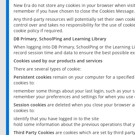
New Era do not store any cookies in your browser when visit
remember if you have chosen to close the Cookies Message.
Any third-party resources will potentially set their own coo
control over and takes no responsibility for the use of cookie
cookie policy if required.
DB Primary, SchoolPing and Learning Library
When logging into DB Primary, SchoolPing or the Learning L
record session time and data to ensure the best possible ex
Cookies used by our products and services
There are several types of cookie:
Persistent cookies
remain on your computer for a specified
cookies to:
remember some things about your last login, such as your sc
remember your preferences and settings for when you use o
Session cookies
are deleted when you close your browser an
cookies to:
identify that you have logged in to the site
hold some information about the previous operations that y
Third Party Cookies
are cookies which are set by third part