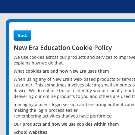
Back
New Era Education Cookie Policy
We use cookies across our products and services to improv
explains how we do that.
What cookies are and how New Era uses them
When using any of New Era's web-based products or services
customer. This sometimes involves placing small amounts of
device. We do not use these to identify you personally, nor 
delivering our online products to you and others are used t
managing a user's login session and ensuring authenticate
making the login process easier
remembering activities that you have performed
Our products and how we use cookies within them
School Websites