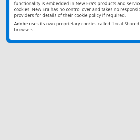
functionality is embedded in New Era's products and services
cookies. New Era has no control over and takes no responsibi
providers for details of their cookie policy if required.
Adobe
uses its own proprietary cookies called 'Local Share
browsers.