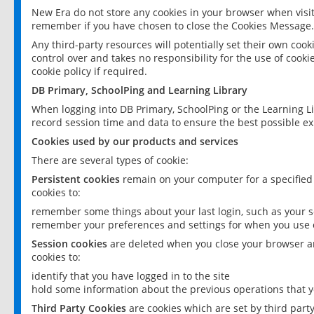
New Era do not store any cookies in your browser when visit
remember if you have chosen to close the Cookies Message.
Any third-party resources will potentially set their own coo
control over and takes no responsibility for the use of cookie
cookie policy if required.
DB Primary, SchoolPing and Learning Library
When logging into DB Primary, SchoolPing or the Learning L
record session time and data to ensure the best possible ex
Cookies used by our products and services
There are several types of cookie:
Persistent cookies
remain on your computer for a specified
cookies to:
remember some things about your last login, such as your sc
remember your preferences and settings for when you use o
Session cookies
are deleted when you close your browser an
cookies to:
identify that you have logged in to the site
hold some information about the previous operations that y
Third Party Cookies
are cookies which are set by third part