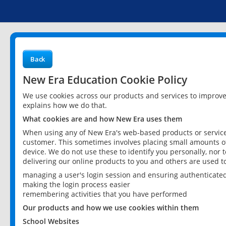
Back
New Era Education Cookie Policy
We use cookies across our products and services to improv
explains how we do that.
What cookies are and how New Era uses them
When using any of New Era's web-based products or services
customer. This sometimes involves placing small amounts of
device. We do not use these to identify you personally, nor 
delivering our online products to you and others are used t
managing a user's login session and ensuring authenticate
making the login process easier
remembering activities that you have performed
Our products and how we use cookies within them
School Websites