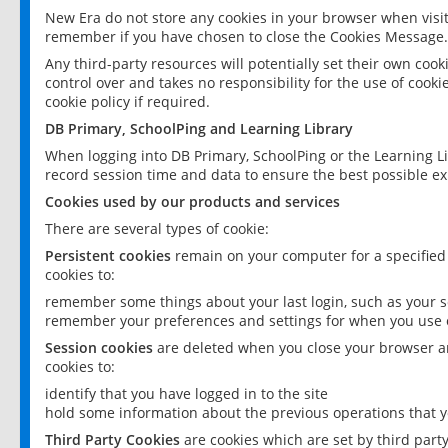
New Era do not store any cookies in your browser when visit
remember if you have chosen to close the Cookies Message.
Any third-party resources will potentially set their own coo
control over and takes no responsibility for the use of cookie
cookie policy if required.
DB Primary, SchoolPing and Learning Library
When logging into DB Primary, SchoolPing or the Learning L
record session time and data to ensure the best possible ex
Cookies used by our products and services
There are several types of cookie:
Persistent cookies
remain on your computer for a specified
cookies to:
remember some things about your last login, such as your sc
remember your preferences and settings for when you use o
Session cookies
are deleted when you close your browser an
cookies to:
identify that you have logged in to the site
hold some information about the previous operations that y
Third Party Cookies
are cookies which are set by third part