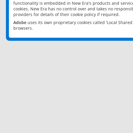
functionality is embedded in New Era's products and services
cookies. New Era has no control over and takes no responsibi
providers for details of their cookie policy if required.
Adobe
uses its own proprietary cookies called 'Local Share
browsers.