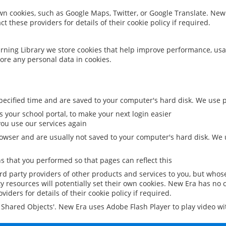
 own cookies, such as Google Maps, Twitter, or Google Translate. New
ct these providers for details of their cookie policy if required.
rning Library we store cookies that help improve performance, usa
ore any personal data in cookies.
ecified time and are saved to your computer's hard disk. We use pe
 your school portal, to make your next login easier
ou use our services again
owser and are usually not saved to your computer's hard disk. We u
 that you performed so that pages can reflect this
ird party providers of other products and services to you, but whos
y resources will potentially set their own cookies. New Era has no c
viders for details of their cookie policy if required.
al Shared Objects'. New Era uses Adobe Flash Player to play video w