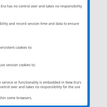
 Era has no control over and takes no responsibility
bility and record session time and data to ensure
rsistent cookies to:
se session cookies to:
e service or functionality is embedded in New Era's
ontrol over and takes no responsibility for the use
ithin some browsers.