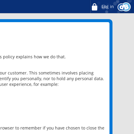
Log in
 policy explains how we do that.
 our customer. This sometimes involves placing
ntify you personally, nor to hold any personal data.
user experience, for example:
 browser to remember if you have chosen to close the