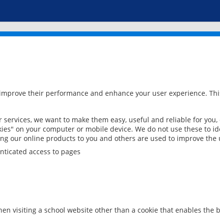
 improve their performance and enhance your user experience. This
services, we want to make them easy, useful and reliable for you,
ies" on your computer or mobile device. We do not use these to ide
ring our online products to you and others are used to improve the 
nticated access to pages
en visiting a school website other than a cookie that enables the