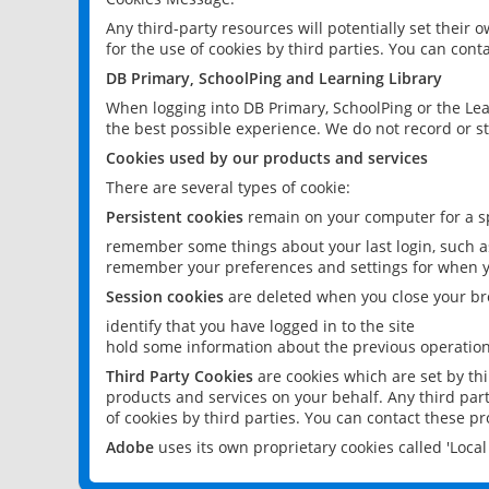
Any third-party resources will potentially set their
for the use of cookies by third parties. You can conta
DB Primary, SchoolPing and Learning Library
When logging into DB Primary, SchoolPing or the Lea
the best possible experience. We do not record or st
Cookies used by our products and services
There are several types of cookie:
Persistent cookies
remain on your computer for a sp
remember some things about your last login, such as
remember your preferences and settings for when y
Session cookies
are deleted when you close your br
identify that you have logged in to the site
hold some information about the previous operations
Third Party Cookies
are cookies which are set by th
products and services on your behalf. Any third part
of cookies by third parties. You can contact these pro
Adobe
uses its own proprietary cookies called 'Loc