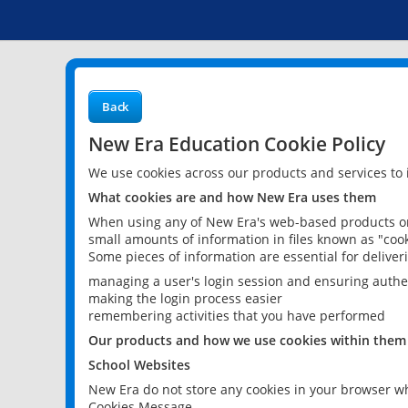
Back
New Era Education Cookie Policy
We use cookies across our products and services to
What cookies are and how New Era uses them
When using any of New Era's web-based products or 
small amounts of information in files known as "cook
Some pieces of information are essential for delive
managing a user's login session and ensuring authe
making the login process easier
remembering activities that you have performed
Our products and how we use cookies within them
School Websites
New Era do not store any cookies in your browser wh
Cookies Message.