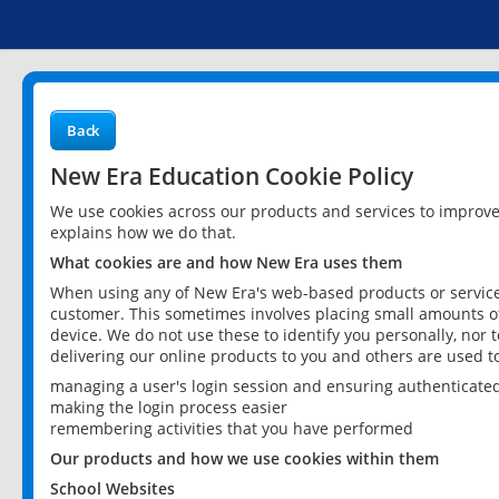
Back
New Era Education Cookie Policy
We use cookies across our products and services to improv
explains how we do that.
What cookies are and how New Era uses them
When using any of New Era's web-based products or services
customer. This sometimes involves placing small amounts of
device. We do not use these to identify you personally, nor 
delivering our online products to you and others are used t
managing a user's login session and ensuring authenticate
making the login process easier
remembering activities that you have performed
Our products and how we use cookies within them
School Websites