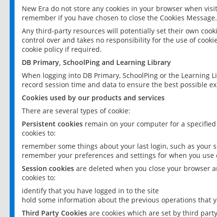
New Era do not store any cookies in your browser when visit
remember if you have chosen to close the Cookies Message.
Any third-party resources will potentially set their own coo
control over and takes no responsibility for the use of cookie
cookie policy if required.
DB Primary, SchoolPing and Learning Library
When logging into DB Primary, SchoolPing or the Learning L
record session time and data to ensure the best possible ex
Cookies used by our products and services
There are several types of cookie:
Persistent cookies
remain on your computer for a specified
cookies to:
remember some things about your last login, such as your sc
remember your preferences and settings for when you use o
Session cookies
are deleted when you close your browser an
cookies to:
identify that you have logged in to the site
hold some information about the previous operations that y
Third Party Cookies
are cookies which are set by third part