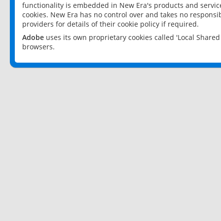
functionality is embedded in New Era's products and services
cookies. New Era has no control over and takes no responsibi
providers for details of their cookie policy if required.
Adobe
uses its own proprietary cookies called 'Local Share
browsers.