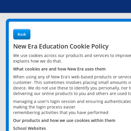
Back
New Era Education Cookie Policy
We use cookies across our products and services to improv
explains how we do that.
What cookies are and how New Era uses them
When using any of New Era's web-based products or services
customer. This sometimes involves placing small amounts of
device. We do not use these to identify you personally, nor 
delivering our online products to you and others are used t
managing a user's login session and ensuring authenticate
making the login process easier
remembering activities that you have performed
Our products and how we use cookies within them
School Websites