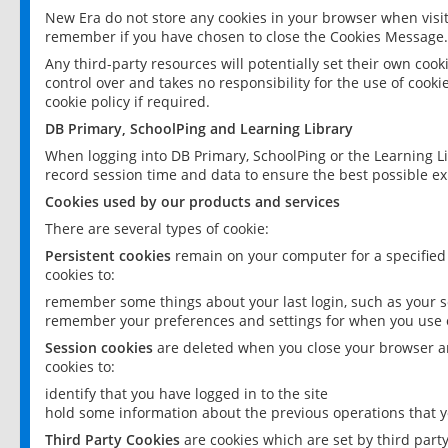
New Era do not store any cookies in your browser when visit
remember if you have chosen to close the Cookies Message.
Any third-party resources will potentially set their own coo
control over and takes no responsibility for the use of cookie
cookie policy if required.
DB Primary, SchoolPing and Learning Library
When logging into DB Primary, SchoolPing or the Learning L
record session time and data to ensure the best possible ex
Cookies used by our products and services
There are several types of cookie:
Persistent cookies
remain on your computer for a specified
cookies to:
remember some things about your last login, such as your sc
remember your preferences and settings for when you use o
Session cookies
are deleted when you close your browser an
cookies to:
identify that you have logged in to the site
hold some information about the previous operations that y
Third Party Cookies
are cookies which are set by third part