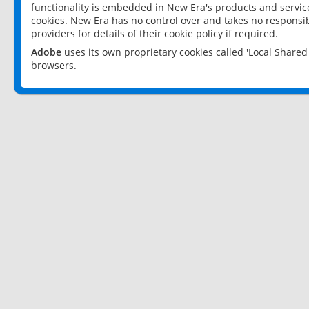
functionality is embedded in New Era's products and services
cookies. New Era has no control over and takes no responsibi
providers for details of their cookie policy if required.
Adobe
uses its own proprietary cookies called 'Local Share
browsers.