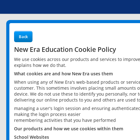
Back
New Era Education Cookie Policy
We use cookies across our products and services to improv
explains how we do that.
What cookies are and how New Era uses them
When using any of New Era's web-based products or services
customer. This sometimes involves placing small amounts of
device. We do not use these to identify you personally, nor 
delivering our online products to you and others are used t
managing a user's login session and ensuring authenticate
making the login process easier
remembering activities that you have performed
Our products and how we use cookies within them
School Websites