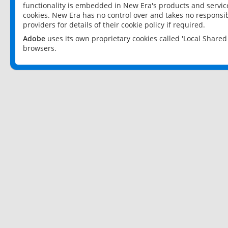
functionality is embedded in New Era's products and services
cookies. New Era has no control over and takes no responsibi
providers for details of their cookie policy if required.
Adobe
uses its own proprietary cookies called 'Local Share
browsers.