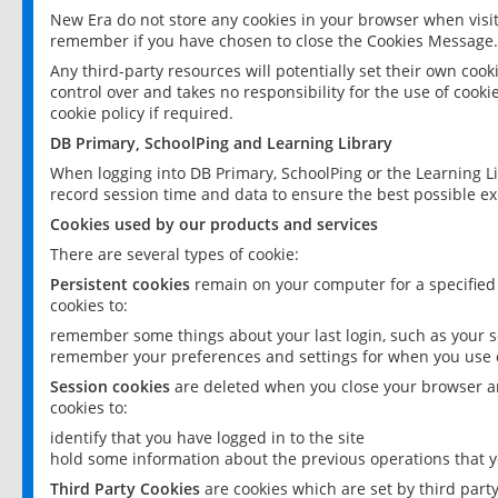
New Era do not store any cookies in your browser when visit
remember if you have chosen to close the Cookies Message.
Any third-party resources will potentially set their own coo
control over and takes no responsibility for the use of cookie
cookie policy if required.
DB Primary, SchoolPing and Learning Library
When logging into DB Primary, SchoolPing or the Learning L
record session time and data to ensure the best possible ex
Cookies used by our products and services
There are several types of cookie:
Persistent cookies
remain on your computer for a specified
cookies to:
remember some things about your last login, such as your sc
remember your preferences and settings for when you use o
Session cookies
are deleted when you close your browser an
cookies to:
identify that you have logged in to the site
hold some information about the previous operations that y
Third Party Cookies
are cookies which are set by third part