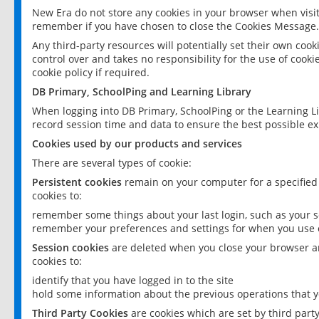
New Era do not store any cookies in your browser when visit
remember if you have chosen to close the Cookies Message.
Any third-party resources will potentially set their own coo
control over and takes no responsibility for the use of cookie
cookie policy if required.
DB Primary, SchoolPing and Learning Library
When logging into DB Primary, SchoolPing or the Learning L
record session time and data to ensure the best possible ex
Cookies used by our products and services
There are several types of cookie:
Persistent cookies
remain on your computer for a specified
cookies to:
remember some things about your last login, such as your sc
remember your preferences and settings for when you use o
Session cookies
are deleted when you close your browser an
cookies to:
identify that you have logged in to the site
hold some information about the previous operations that y
Third Party Cookies
are cookies which are set by third part