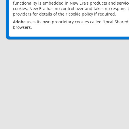
functionality is embedded in New Era's products and services
cookies. New Era has no control over and takes no responsibi
providers for details of their cookie policy if required.
Adobe
uses its own proprietary cookies called 'Local Share
browsers.