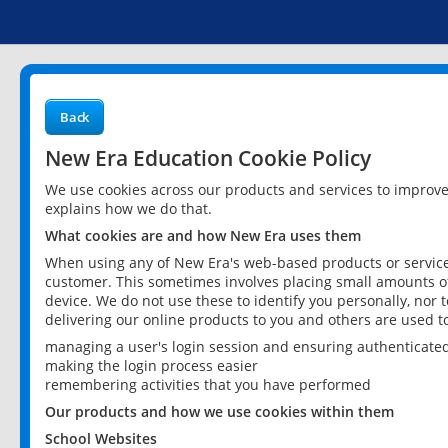
Back
New Era Education Cookie Policy
We use cookies across our products and services to improv
explains how we do that.
What cookies are and how New Era uses them
When using any of New Era's web-based products or services
customer. This sometimes involves placing small amounts of
device. We do not use these to identify you personally, nor 
delivering our online products to you and others are used t
managing a user's login session and ensuring authenticate
making the login process easier
remembering activities that you have performed
Our products and how we use cookies within them
School Websites