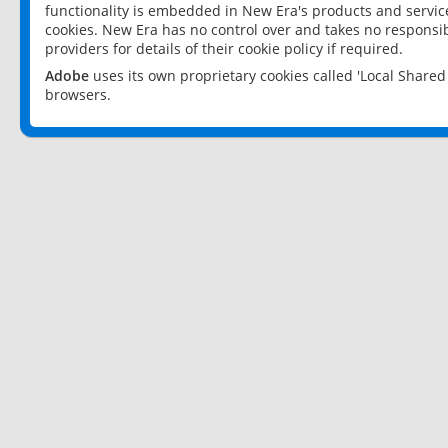
functionality is embedded in New Era's products and services
cookies. New Era has no control over and takes no responsibi
providers for details of their cookie policy if required.
Adobe
uses its own proprietary cookies called 'Local Share
browsers.