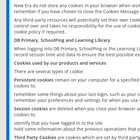
New Era do not store any cookies in your browser when visit
remember if you have chosen to close the Cookies Message.
Any third-party resources will potentially set their own coo
control over and takes no responsibility for the use of cookie
cookie policy if required.
DB Primary, SchoolPing and Learning Library
When logging into DB Primary, SchoolPing or the Learning L
record session time and data to ensure the best possible ex
Cookies used by our products and services
There are several types of cookie:
Persistent cookies
remain on your computer for a specified
cookies to:
remember some things about your last login, such as your sc
remember your preferences and settings for when you use o
Session cookies
are deleted when you close your browser an
cookies to:
identify that you have logged in to the site
hold some information about the previous operations that y
Third Party Cookies
are cookies which are set by third part