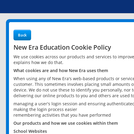
Back
New Era Education Cookie Policy
We use cookies across our products and services to improv
explains how we do that.
What cookies are and how New Era uses them
When using any of New Era's web-based products or services
customer. This sometimes involves placing small amounts of
device. We do not use these to identify you personally, nor 
delivering our online products to you and others are used t
managing a user's login session and ensuring authenticate
making the login process easier
remembering activities that you have performed
Our products and how we use cookies within them
School Websites