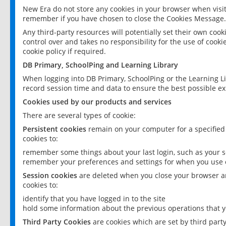
New Era do not store any cookies in your browser when visit
remember if you have chosen to close the Cookies Message.
Any third-party resources will potentially set their own coo
control over and takes no responsibility for the use of cookie
cookie policy if required.
DB Primary, SchoolPing and Learning Library
When logging into DB Primary, SchoolPing or the Learning L
record session time and data to ensure the best possible ex
Cookies used by our products and services
There are several types of cookie:
Persistent cookies
remain on your computer for a specified
cookies to:
remember some things about your last login, such as your sc
remember your preferences and settings for when you use o
Session cookies
are deleted when you close your browser an
cookies to:
identify that you have logged in to the site
hold some information about the previous operations that y
Third Party Cookies
are cookies which are set by third part