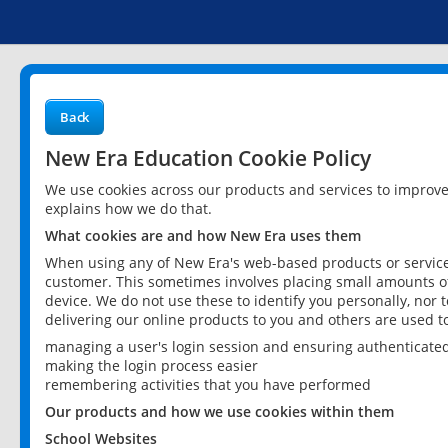
Back
New Era Education Cookie Policy
We use cookies across our products and services to improv
explains how we do that.
What cookies are and how New Era uses them
When using any of New Era's web-based products or services
customer. This sometimes involves placing small amounts of
device. We do not use these to identify you personally, nor 
delivering our online products to you and others are used t
managing a user's login session and ensuring authenticate
making the login process easier
remembering activities that you have performed
Our products and how we use cookies within them
School Websites