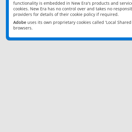
functionality is embedded in New Era's products and services
cookies. New Era has no control over and takes no responsibi
providers for details of their cookie policy if required.
Adobe
uses its own proprietary cookies called 'Local Share
browsers.